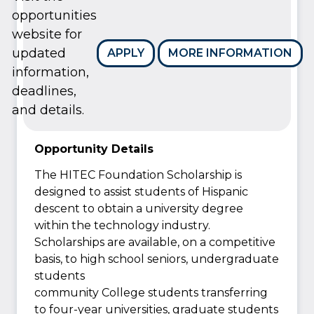
opportunities
website for
updated
APPLY
MORE INFORMATION
information,
deadlines,
and details.
Opportunity Details
The HITEC Foundation Scholarship is
designed to assist students of Hispanic
descent to obtain a university degree
within the technology industry.
Scholarships are available, on a competitive
basis, to high school seniors, undergraduate
students
community College students transferring
to four-year universities, graduate students