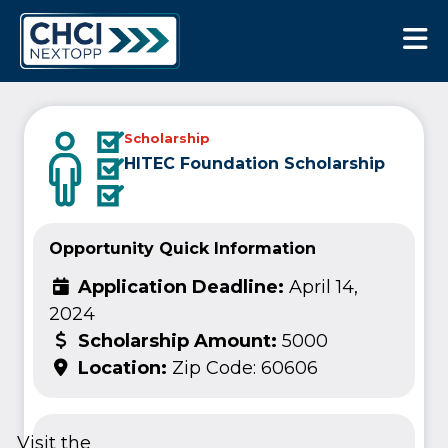
CHCI Next Opp
Scholarship
HITEC Foundation Scholarship
Opportunity Quick Information
Application Deadline:
April 14,
2024
Scholarship Amount:
5000
Location:
Zip Code: 60606
Visit the