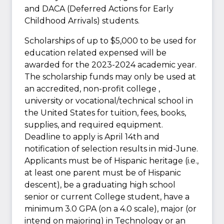
and DACA (Deferred Actions for Early
Childhood Arrivals) students.
Scholarships of up to $5,000 to be used for
education related expensed will be
awarded for the 2023-2024 academic year.
The scholarship funds may only be used at
an accredited, non-profit college ,
university or vocational/technical school in
the United States for tuition, fees, books,
supplies, and required equipment.
Deadline to apply is April 14th and
notification of selection results in mid-June.
Applicants must be of Hispanic heritage (i.e.,
at least one parent must be of Hispanic
descent), be a graduating high school
senior or current College student, have a
minimum 3.0 GPA (on a 4.0 scale), major (or
intend on majoring) in Technology or an