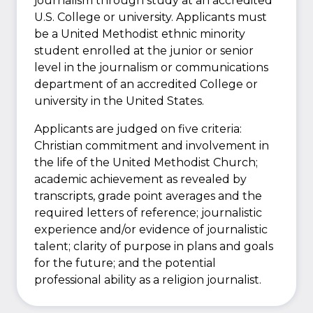
journalism through study at an accredited
U.S. College or university. Applicants must
be a United Methodist ethnic minority
student enrolled at the junior or senior
level in the journalism or communications
department of an accredited College or
university in the United States.
Applicants are judged on five criteria:
Christian commitment and involvement in
the life of the United Methodist Church;
academic achievement as revealed by
transcripts, grade point averages and the
required letters of reference; journalistic
experience and/or evidence of journalistic
talent; clarity of purpose in plans and goals
for the future; and the potential
professional ability as a religion journalist.