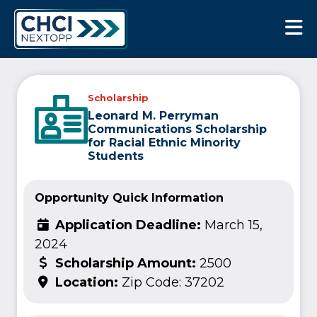
CHCI Next Opp
Scholarship
Leonard M. Perryman
Communications Scholarship
for Racial Ethnic Minority
Students
Opportunity Quick Information
Application Deadline:
March 15,
2024
Scholarship Amount:
2500
Location:
Zip Code: 37202