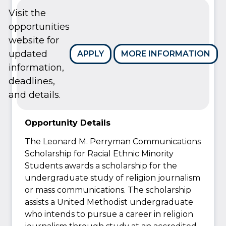
Visit the
opportunities
website for
updated
APPLY
MORE INFORMATION
information,
deadlines,
and details.
Opportunity Details
The Leonard M. Perryman Communications
Scholarship for Racial Ethnic Minority
Students awards a scholarship for the
undergraduate study of religion journalism
or mass communications. The scholarship
assists a United Methodist undergraduate
who intends to pursue a career in religion