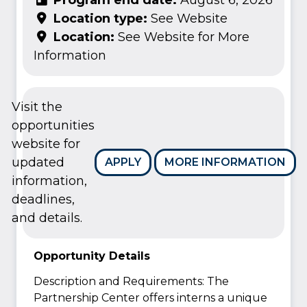
Location type:
See Website
Location:
See Website for More
Information
Visit the
opportunities
website for
updated
APPLY
MORE INFORMATION
information,
deadlines,
and details.
Opportunity Details
Description and Requirements: The
Partnership Center offers interns a unique