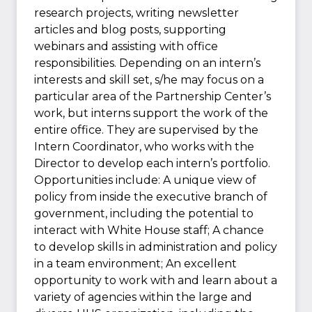
research projects, writing newsletter
articles and blog posts, supporting
webinars and assisting with office
responsibilities. Depending on an intern’s
interests and skill set, s/he may focus on a
particular area of the Partnership Center’s
work, but interns support the work of the
entire office. They are supervised by the
Intern Coordinator, who works with the
Director to develop each intern’s portfolio.
Opportunities include: A unique view of
policy from inside the executive branch of
government, including the potential to
interact with White House staff; A chance
to develop skills in administration and policy
in a team environment; An excellent
opportunity to work with and learn about a
variety of agencies within the large and