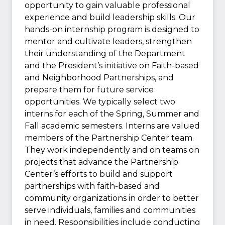
opportunity to gain valuable professional
experience and build leadership skills. Our
hands-on internship program is designed to
mentor and cultivate leaders, strengthen
their understanding of the Department
and the President’s initiative on Faith-based
and Neighborhood Partnerships, and
prepare them for future service
opportunities. We typically select two
interns for each of the Spring, Summer and
Fall academic semesters. Interns are valued
members of the Partnership Center team.
They work independently and on teams on
projects that advance the Partnership
Center’s efforts to build and support
partnerships with faith-based and
community organizations in order to better
serve individuals, families and communities
in need. Responsibilities include conducting