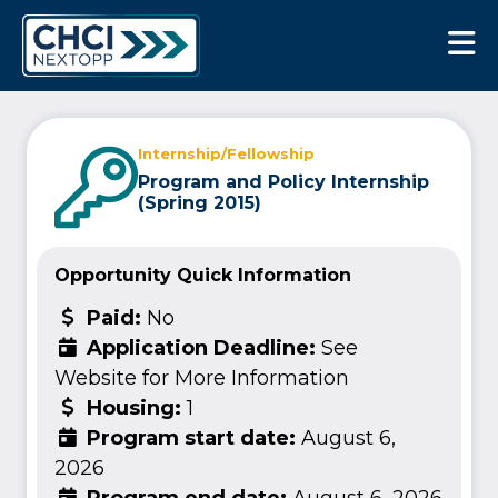
CHCI Next Opp
Internship/Fellowship
Program and Policy Internship
(Spring 2015)
Opportunity Quick Information
Paid:
No
Application Deadline:
See
Website for More Information
Housing:
1
Program start date:
August 6,
2026
Program end date:
August 6, 2026