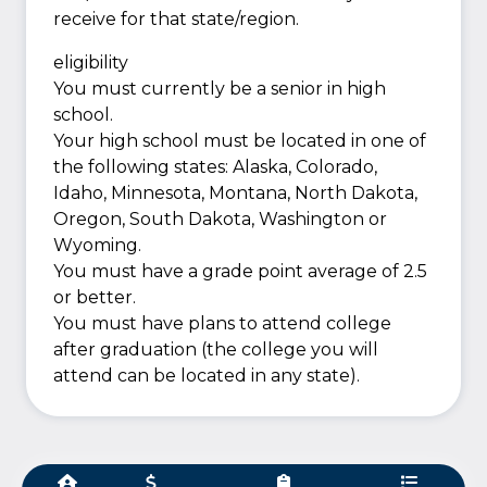
receive for that state/region.
eligibility
You must currently be a senior in high
school.
Your high school must be located in one of
the following states: Alaska, Colorado,
Idaho, Minnesota, Montana, North Dakota,
Oregon, South Dakota, Washington or
Wyoming.
You must have a grade point average of 2.5
or better.
You must have plans to attend college
after graduation (the college you will
attend can be located in any state).