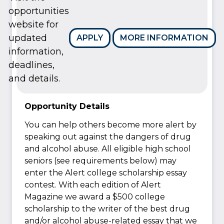
opportunities
website for
updated
APPLY
MORE INFORMATION
information,
deadlines,
and details.
Opportunity Details
You can help others become more alert by
speaking out against the dangers of drug
and alcohol abuse. All eligible high school
seniors (see requirements below) may
enter the Alert college scholarship essay
contest. With each edition of Alert
Magazine we award a $500 college
scholarship to the writer of the best drug
and/or alcohol abuse-related essay that we