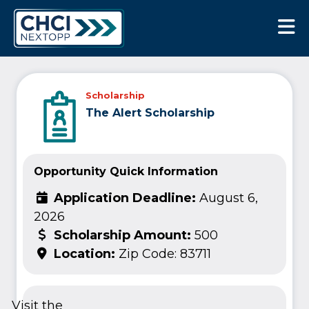
CHCI Next Opp
Scholarship
The Alert Scholarship
Opportunity Quick Information
Application Deadline:
August 6,
2026
Scholarship Amount:
500
Location:
Zip Code: 83711
Visit the