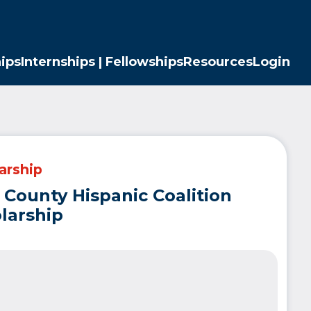
ips
Internships | Fellowships
Resources
Login
arship
 County Hispanic Coalition
larship