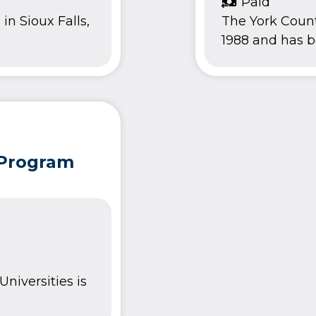
Paid
in Sioux Falls,
The York Count
1988 and has be
 Program
niversities is