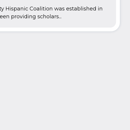
y Hispanic Coalition was established in
en providing scholars...