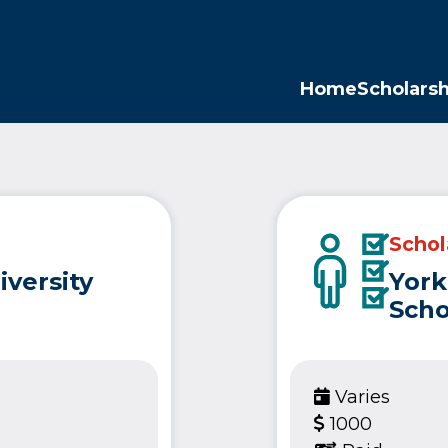
Opp
Home
Scholarsh
Schol
iversity
York
Scho
Varies
1000