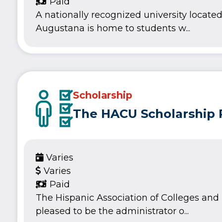
Paid
A nationally recognized university located 
Augustana is home to students w...
Scholarship
The HACU Scholarship
Varies
Varies
Paid
The Hispanic Association of Colleges and U
pleased to be the administrator o...