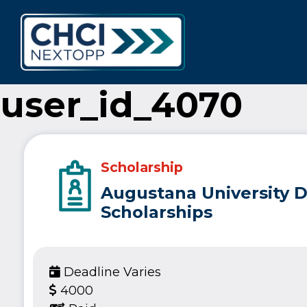
CHCI Next 
user_id_4070
Scholarship
Augustana University D
Scholarships
Deadline Varies
4000