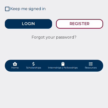
Keep me signed in
REGISTER
Forgot your password?
Home
Scholarships
Internships | Fellowships
Resources