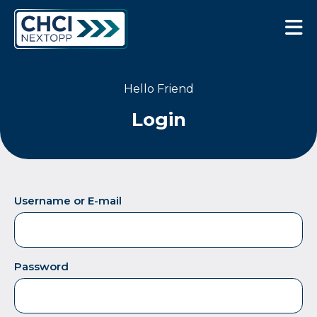
CHCI Next Opp
Hello Friend
Login
Username or E-mail
Password