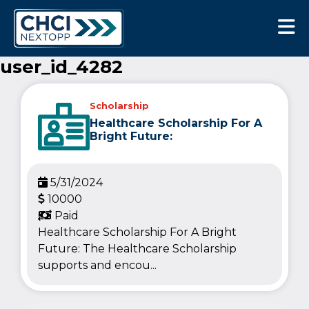
CHCI Next Opp
user_id_4282
Scholarship
Healthcare Scholarship For A
Bright Future:
5/31/2024
10000
Paid
Healthcare Scholarship For A Bright
Future: The Healthcare Scholarship
supports and encou...