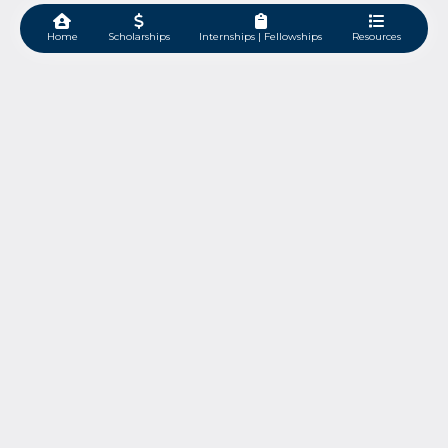
Home
Scholarships
Internships | Fellowships
Resources