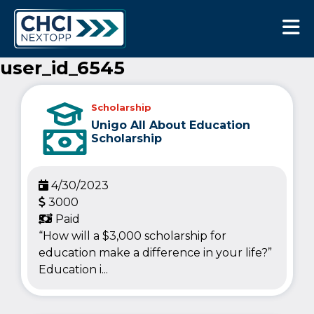
CHCI Next Opp
user_id_6545
Scholarship
Unigo All About Education
Scholarship
4/30/2023
3000
Paid
“How will a $3,000 scholarship for
education make a difference in your life?”
Education i...