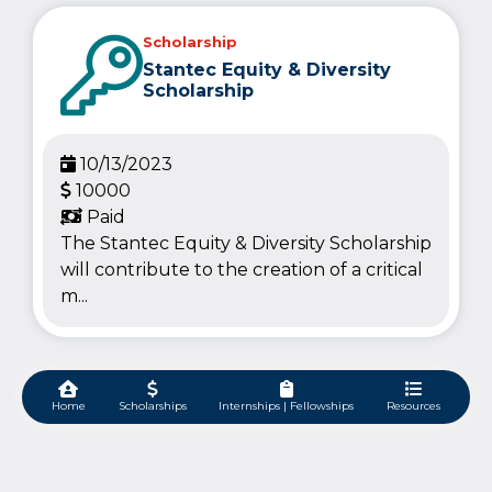
Scholarship
Stantec Equity & Diversity
Scholarship
10/13/2023
10000
Paid
The Stantec Equity & Diversity Scholarship
will contribute to the creation of a critical
m...
Home
Scholarships
Internships | Fellowships
Resources