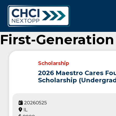
CHCI Next 
First-Generation
Scholarship
2026 Maestro Cares Fo
Scholarship (Undergrad
20260525
IL