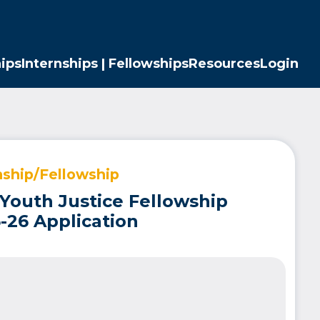
ips
Internships | Fellowships
Resources
Login
nship/Fellowship
 Youth Justice Fellowship
-26 Application