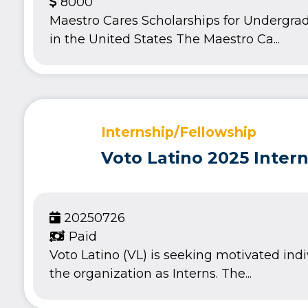
8000
Maestro Cares Scholarships for Undergra
in the United States The Maestro Ca...
Internship/Fellowship
Voto Latino 2025 Inter
20250726
Paid
Voto Latino (VL) is seeking motivated indi
the organization as Interns. The...