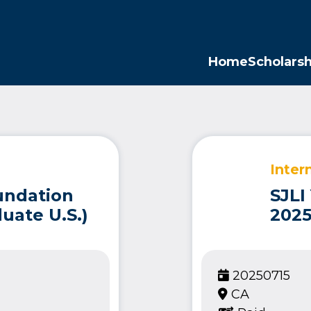
Opp
Home
Scholarsh
Inter
undation
SJLI
uate U.S.)
2025
20250715
CA