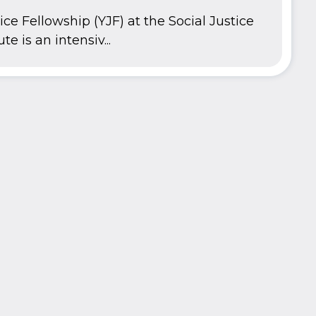
ce Fellowship (YJF) at the Social Justice
te is an intensiv...