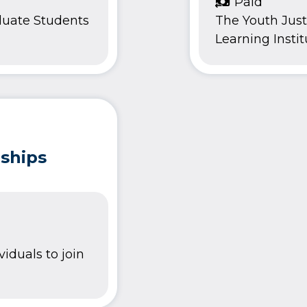
Paid
duate Students
The Youth Justi
Learning Institu
nships
viduals to join