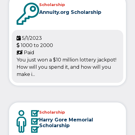
Scholarship
Annuity.org Scholarship
5/1/2023
1000 to 2000
Paid
You just won a $10 million lottery jackpot!
How will you spend it, and how will you
make i...
Scholarship
Harry Gore Memorial
Scholarship