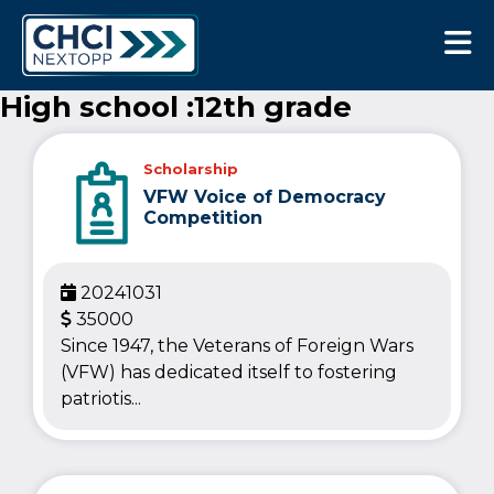
CHCI Next Opp
High school :12th grade
Scholarship
VFW Voice of Democracy
Competition
20241031
35000
Since 1947, the Veterans of Foreign Wars
(VFW) has dedicated itself to fostering
patriotis...