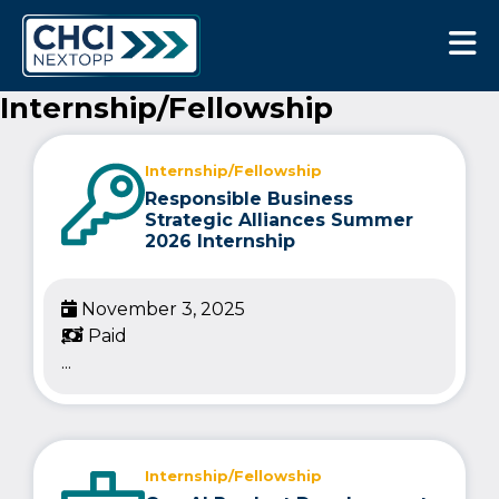
CHCI Next Opp
Internship/Fellowship
Internship/Fellowship
Responsible Business
Strategic Alliances Summer
2026 Internship
November 3, 2025
Paid
...
Internship/Fellowship