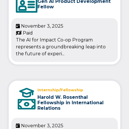
Gen AI Product Development
Fellow
November 3, 2025
Paid
The AI for Impact Co-op Program
represents a groundbreaking leap into
the future of experi...
Internship/Fellowship
Harold W. Rosenthal
Fellowship in International
Relations
November 3, 2025