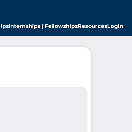
ips
Internships | Fellowships
Resources
Login