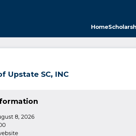
Opp
Home
Scholarsh
of Upstate SC, INC
nformation
gust 8, 2026
00
website