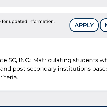
e for updated information,
APPLY
te SC, INC.: Matriculating students wh
 and post-secondary institutions base
riteria.