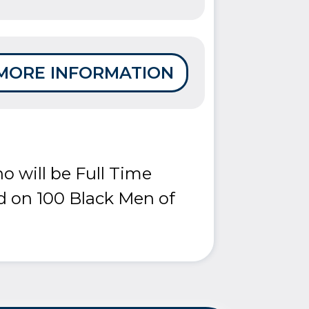
MORE INFORMATION
o will be Full Time
d on 100 Black Men of