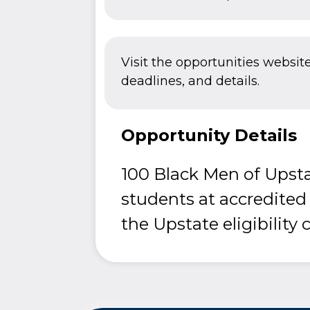
Visit the opportunities websit
deadlines, and details.
Opportunity Details
100 Black Men of Upsta
students at accredited
the Upstate eligibility c