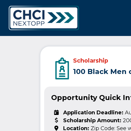
CHCI Next 
Scholarship
100 Black Men 
Opportunity Quick I
Application Deadline:
Au
Scholarship Amount:
20
Location:
Zip Code: See 