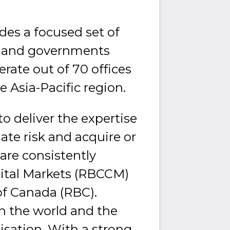
des a focused set of
rs and governments
rate out of 70 offices
e Asia-Pacific region.
o deliver the expertise
ate risk and acquire or
are consistently
ital Markets (RBCCM)
 of Canada (RBC).
in the world and the
isation. With a strong