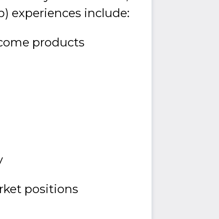
p) experiences include:
income products
y
rket positions