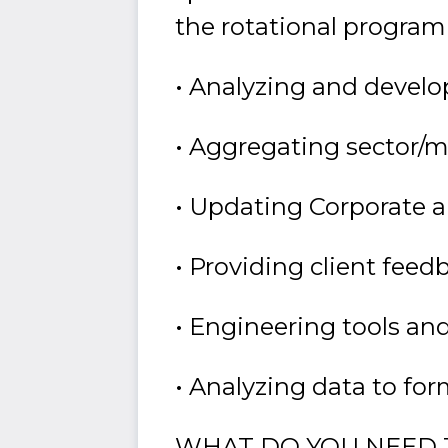
the rotational program
• Analyzing and develo
• Aggregating sector/
• Updating Corporate 
• Providing client fee
• Engineering tools and
• Analyzing data to fo
WHAT DO YOU NEED 