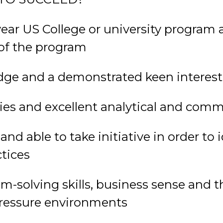
year US College or university program 
of the program
ge and a demonstrated keen interest 
ties and excellent analytical and comm
nd able to take initiative in order to 
tices
solving skills, business sense and the
 pressure environments