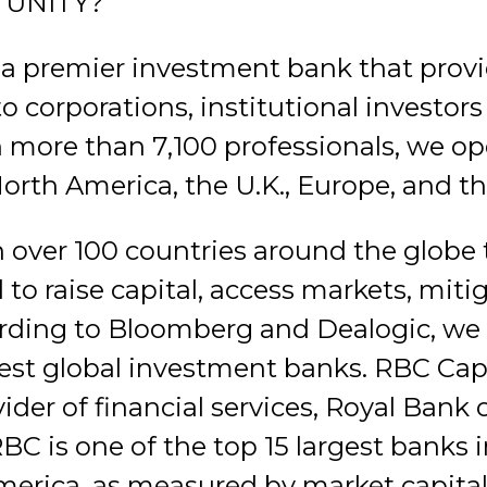
TUNITY?
 a premier investment bank that provi
to corporations, institutional investo
 more than 7,100 professionals, we ope
North America, the U.K., Europe, and th
 over 100 countries around the globe t
to raise capital, access markets, mitig
ording to Bloomberg and Dealogic, we 
est global investment banks. RBC Cap
vider of financial services, Royal Bank
BC is one of the top 15 largest banks 
America, as measured by market capital