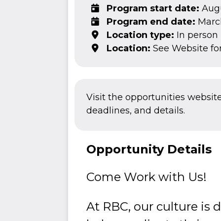
Program start date:
Augu
Program end date:
March
Location type:
In person
Location:
See Website fo
Visit the opportunities websit
deadlines, and details.
Opportunity Details
Come Work with Us!
At RBC, our culture is 