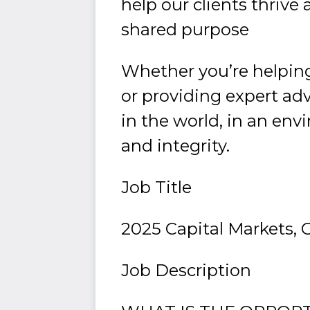
help our clients thriv
shared purpose
Whether you’re helping
or providing expert adv
in the world, in an envi
and integrity.
Job Title
2025 Capital Markets, 
Job Description