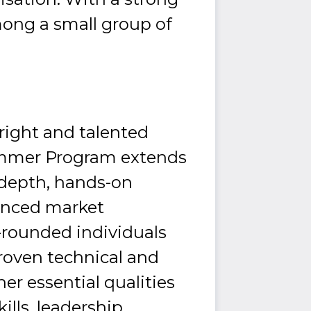
mong a small group of
right and talented
ummer Program extends
-depth, hands-on
ienced market
l-rounded individuals
roven technical and
ther essential qualities
lls, leadership