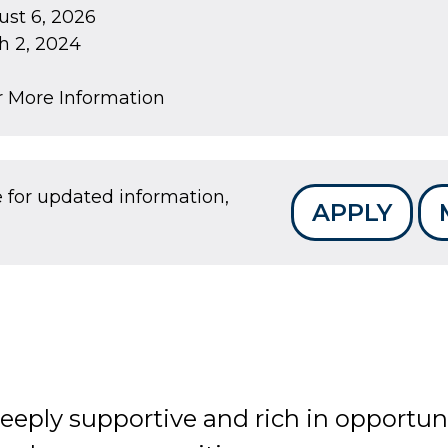
st 6, 2026
 2, 2024
r More Information
e for updated information,
APPLY
deeply supportive and rich in opportun