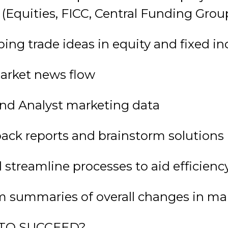
 (Equities, FICC, Central Funding Grou
ping trade ideas in equity and fixed 
market news flow
and Analyst marketing data
dback reports and brainstorm solutions
 streamline processes to aid efficienc
rm summaries of overall changes in ma
TO SUCCEED?