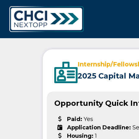
CHCI Next 
Internship/Fellows
2025 Capital M
Opportunity Quick I
Paid:
Yes
Application Deadline:
Se
Housing:
1