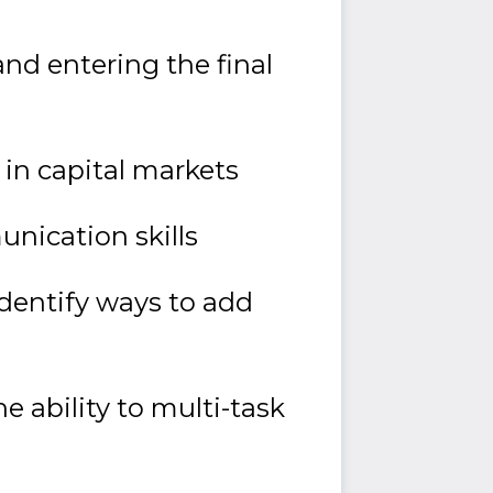
and entering the final
in capital markets
unication skills
identify ways to add
 ability to multi-task