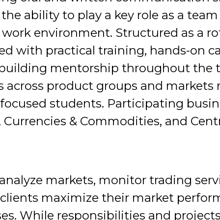
d the ability to play a key role as a te
work environment. Structured as a ro
ed with practical training, hands-on c
-building mentorship throughout the
s across product groups and markets ro
 focused students. Participating busi
, Currencies & Commodities, and Cent
nalyze markets, monitor trading serv
p clients maximize their market perfor
es. While responsibilities and projects 