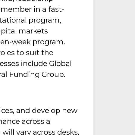
am member in a fast-
tational program,
apital markets
 ten-week program.
les to suit the
nesses include Global
ral Funding Group.
ices, and develop new
mance across a
will vary across desks,