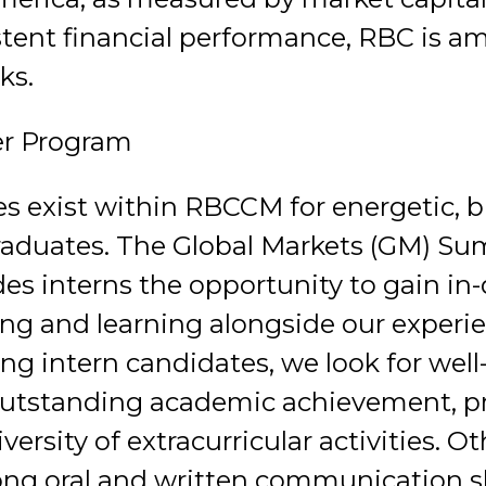
stent financial performance, RBC is a
ks.
r Program
es exist within RBCCM for energetic, b
raduates. The Global Markets (GM) S
des interns the opportunity to gain in
ing and learning alongside our exper
ting intern candidates, we look for wel
 outstanding academic achievement, p
iversity of extracurricular activities. O
ong oral and written communication ski