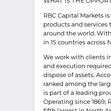
WHAT IS THE OPPOR
RBC Capital Markets is
products and services 
around the world. With
in 15 countries across 
We work with clients in
and execution required 
dispose of assets. Acc
ranked among the larg
is part of a leading pro
Operating since 1869, R
fifth largest in North 