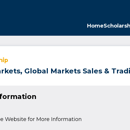
Opp
Home
Scholarsh
hip
arkets, Global Markets Sales & Tra
nformation
e Website for More Information