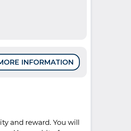
MORE INFORMATION
ity and reward. You will