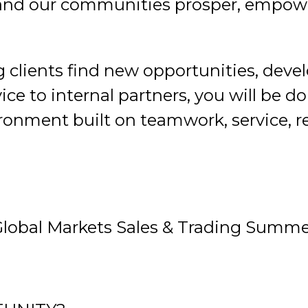
e and our communities prosper, empower
 clients find new opportunities, deve
ice to internal partners, you will be 
ronment built on teamwork, service, res
Global Markets Sales & Trading Summe