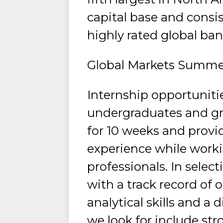
capital base and consi
highly rated global ban
Global Markets Summe
Internship opportuniti
undergraduates and g
for 10 weeks and provi
experience while work
professionals. In selec
with a track record of
analytical skills and a d
we look for include str