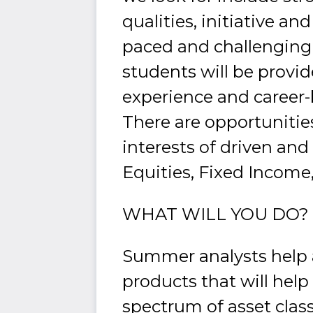
qualities, initiative an
paced and challenging 
students will be provid
experience and career
There are opportunitie
interests of driven and
Equities, Fixed Income
WHAT WILL YOU DO?
Summer analysts help a
products that will hel
spectrum of asset class