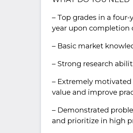
– Top grades in a four-
year upon completion 
– Basic market knowled
– Strong research abili
– Extremely motivated a
value and improve prac
– Demonstrated problem-
and prioritize in high