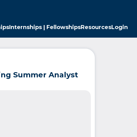
ips
Internships | Fellowships
Resources
Login
ding Summer Analyst