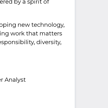
ed by a spirit of
loping new technology,
doing work that matters
ponsibility, diversity,
r Analyst