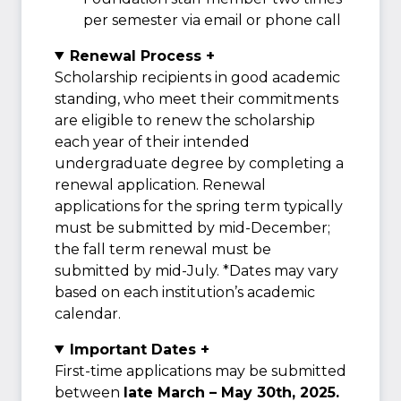
per semester via email or phone call
Renewal Process +
Scholarship recipients in good academic
standing, who meet their commitments
are eligible to renew the scholarship
each year of their intended
undergraduate degree by completing a
renewal application. Renewal
applications for the spring term typically
must be submitted by mid-December;
the fall term renewal must be
submitted by mid-July. *Dates may vary
based on each institution’s academic
calendar.
Important Dates +
First-time applications may be submitted
between
late March – May 30th, 2025.