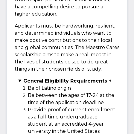
have a compelling desire to pursue a
higher education.
Applicants must be hardworking, resilient,
and determined individuals who want to
make positive contributions to their local
and global communities. The Maestro Cares
scholarship aims to make a real impact in
the lives of students poised to do great
things in their chosen fields of study.
General Eligibility Requirements +
Be of Latino origin
Be between the ages of 17-24 at the
time of the application deadline
Provide proof of current enrollment
as a full-time undergraduate
student at an accredited 4-year
university in the United States