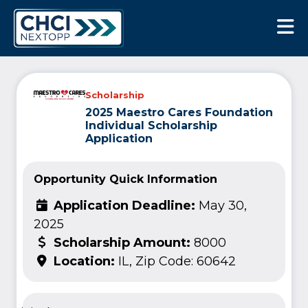
CHCI Next Opp
Scholarship
2025 Maestro Cares Foundation
Individual Scholarship
Application
Opportunity Quick Information
Application Deadline:
May 30,
2025
Scholarship Amount:
8000
Location:
IL, Zip Code: 60642