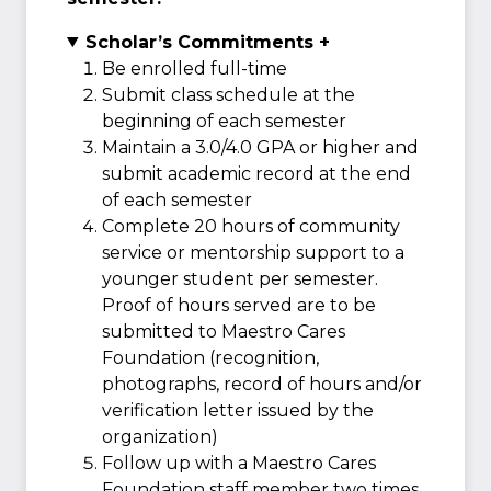
Scholar’s Commitments +
Be enrolled full-time
Submit class schedule at the
beginning of each semester
Maintain a 3.0/4.0 GPA or higher and
submit academic record at the end
of each semester
Complete 20 hours of community
service or mentorship support to a
younger student per semester.
Proof of hours served are to be
submitted to Maestro Cares
Foundation (recognition,
photographs, record of hours and/or
verification letter issued by the
organization)
Follow up with a Maestro Cares
Foundation staff member two times