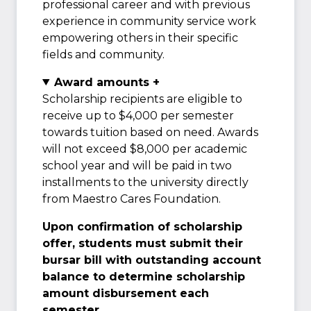
professional career and with previous
experience in community service work
empowering others in their specific
fields and community.
Award amounts +
Scholarship recipients are eligible to
receive up to $4,000 per semester
towards tuition based on need. Awards
will not exceed $8,000 per academic
school year and will be paid in two
installments to the university directly
from Maestro Cares Foundation.
Upon confirmation of scholarship
offer, students must submit their
bursar bill with outstanding account
balance to determine scholarship
amount disbursement each
semester.