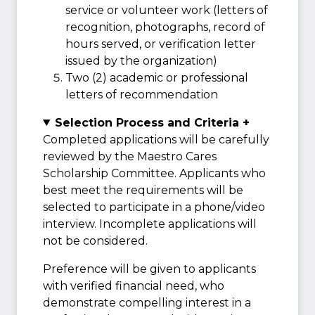
service or volunteer work (letters of
recognition, photographs, record of
hours served, or verification letter
issued by the organization)
Two (2) academic or professional
letters of recommendation
Selection Process and Criteria +
Completed applications will be carefully
reviewed by the Maestro Cares
Scholarship Committee. Applicants who
best meet the requirements will be
selected to participate in a phone/video
interview. Incomplete applications will
not be considered.
Preference will be given to applicants
with verified financial need, who
demonstrate compelling interest in a