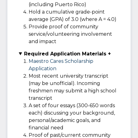
(including Puerto Rico)
Hold a cumulative grade-point
average (GPA) of 3.0 (where A = 4.0)
Provide proof of community
service/volunteering involvement
and impact
Required Application Materials +
Maestro Cares Scholarship
Application
Most recent university transcript
(may be unofficial). Incoming
freshmen may submit a high school
transcript
A set of four essays (300-650 words
each) discussing your background,
personal/academic goals, and
financial need
Proof of past/current community