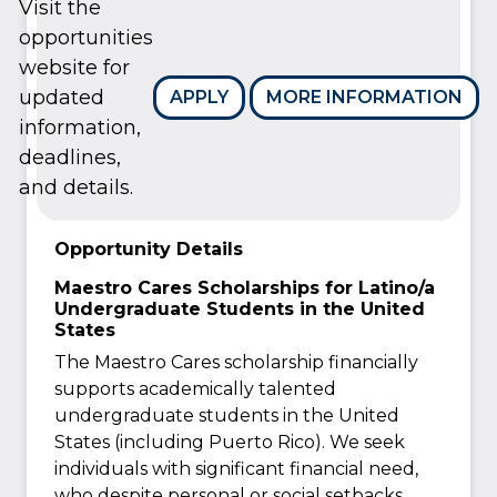
Visit the
opportunities
website for
updated
APPLY
MORE INFORMATION
information,
deadlines,
and details.
Opportunity Details
Maestro Cares Scholarships for Latino/a
Undergraduate Students in the United
States
The Maestro Cares scholarship financially
supports academically talented
undergraduate students in the United
States (including Puerto Rico). We seek
individuals with significant financial need,
who despite personal or social setbacks,