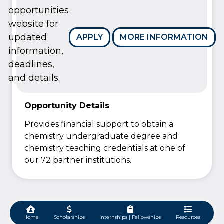
opportunities
website for
updated
APPLY
MORE INFORMATION
information,
deadlines,
and details.
Opportunity Details
Provides financial support to obtain a
chemistry undergraduate degree and
chemistry teaching credentials at one of
our 72 partner institutions.
Home
Scholarships
Internships | Fellowships
Resources