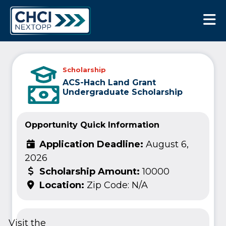
CHCI Next Opp
Scholarship
ACS-Hach Land Grant
Undergraduate Scholarship
Opportunity Quick Information
Application Deadline:
August 6,
2026
Scholarship Amount:
10000
Location:
Zip Code: N/A
Visit the