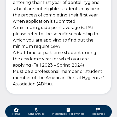
entering their first year of dental hygiene
school are not eligible; students may be in
the process of completing their first year
when application is submitted.
A minimum grade point average (GPA) –
please refer to the specific scholarship to
which you are applying to find out the
minimum require GPA
A Full Time or part-time student during
the academic year for which you are
applying (Fall 2023 – Spring 2024)
Must be a professional member or student
member of the American Dental Hygienists’
Association (ADHA).
Home
Scholarships
Internships | Fellowships
Resources