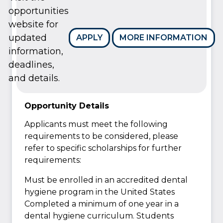
opportunities
website for
updated
APPLY
MORE INFORMATION
information,
deadlines,
and details.
Opportunity Details
Applicants must meet the following
requirements to be considered, please
refer to specific scholarships for further
requirements:
Must be enrolled in an accredited dental
hygiene program in the United States
Completed a minimum of one year in a
dental hygiene curriculum. Students