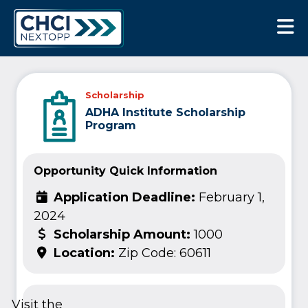
CHCI Next Opp
Scholarship
ADHA Institute Scholarship
Program
Opportunity Quick Information
Application Deadline:
February 1,
2024
Scholarship Amount:
1000
Location:
Zip Code: 60611
Visit the