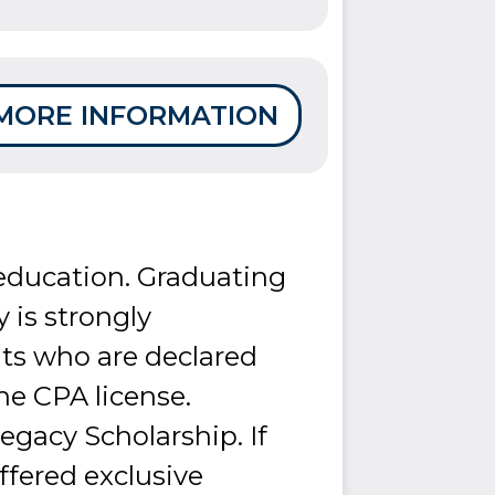
MORE INFORMATION
 education. Graduating
y is strongly
ts who are declared
he CPA license.
gacy Scholarship. If
ffered exclusive