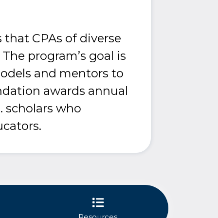
 that CPAs of diverse
 The program’s goal is
models and mentors to
ndation awards annual
. scholars who
cators.
Resources