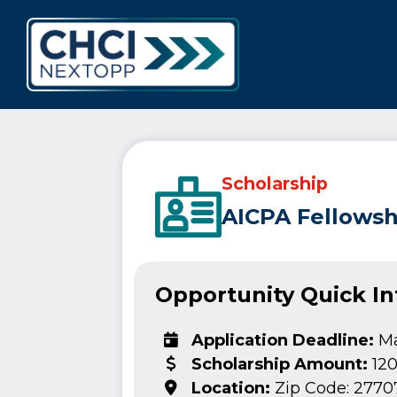
CHCI Next 
Scholarship
AICPA Fellowsh
Opportunity Quick I
Application Deadline:
Ma
Scholarship Amount:
12
Location:
Zip Code: 2770