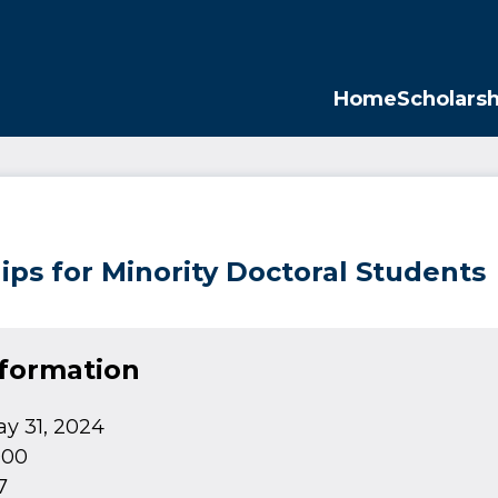
Opp
Home
Scholarsh
ips for Minority Doctoral Students
nformation
y 31, 2024
000
7