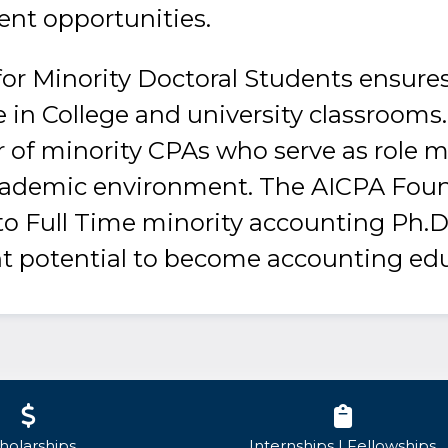
ent opportunities.
or Minority Doctoral Students ensures
 in College and university classrooms.
 of minority CPAs who serve as role 
cademic environment. The AICPA Fou
 to Full Time minority accounting Ph.D
t potential to become accounting edu
holarships
Internships | Fellowships