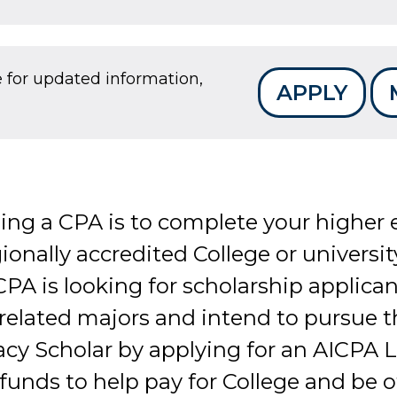
e for updated information,
APPLY
ming a CPA is to complete your higher
ionally accredited College or universit
 is looking for scholarship applican
 related majors and intend to pursue t
 Scholar by applying for an AICPA Le
 funds to help pay for College and be o