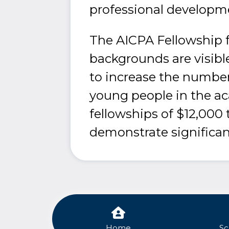
professional developm
The AICPA Fellowship f
backgrounds are visible
to increase the number
young people in the a
fellowships of $12,000
demonstrate significan
Home
Sc