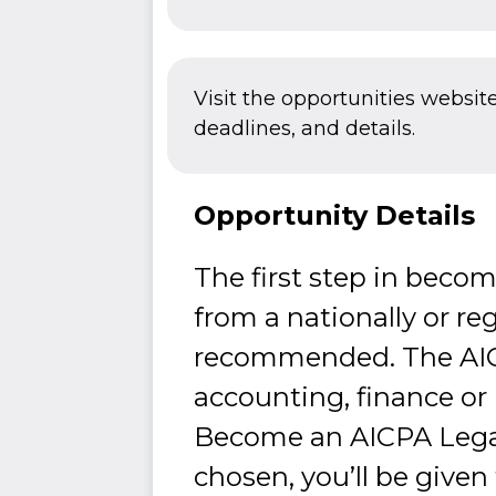
Visit the opportunities websit
deadlines, and details.
Opportunity Details
The first step in beco
from a nationally or reg
recommended. The AICPA
accounting, finance or
Become an AICPA Legacy
chosen, you’ll be given