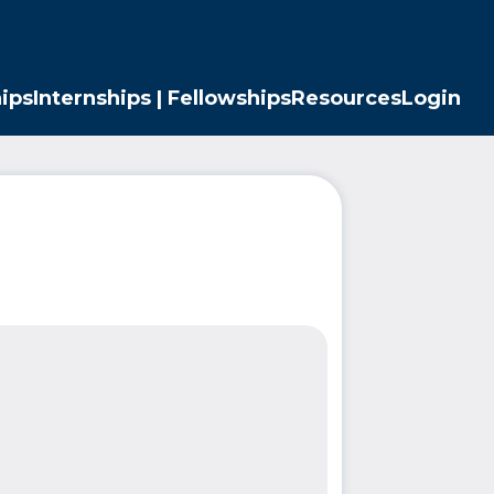
ips
Internships | Fellowships
Resources
Login