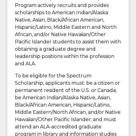
Program actively recruits and provides
scholarships to American Indian/Alaska
Native, Asian, Black/African American,
Hispanic/Latino, Middle Eastern and North
African, and/or Native Hawaiian/Other
Pacific Islander students to assist them with
obtaining a graduate degree and
leadership positions within the profession
and ALA.
To be eligible for the Spectrum
Scholarship, applicants must: be a citizen or
permanent resident of the U.S. or Canada;
be American Indian/Alaska Native, Asian,
Black/African American, Hispanic/Latino,
Middle Eastern/North African, and/or Native
Hawaiian/Other Pacific Islander; and must
attend an ALA-accredited graduate
program in library and information studies