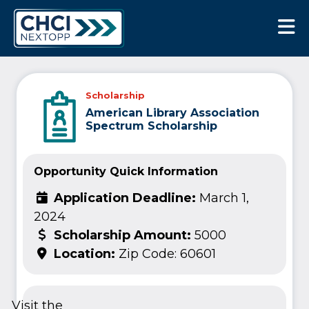
CHCI Next Opp
Scholarship
American Library Association
Spectrum Scholarship
Opportunity Quick Information
Application Deadline:
March 1,
2024
Scholarship Amount:
5000
Location:
Zip Code: 60601
Visit the