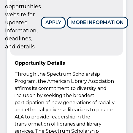
opportunities
website for
updated
APPLY
MORE INFORMATION
information,
deadlines,
and details.
Opportunity Details
Through the Spectrum Scholarship
Program, the American Library Association
affirms its commitment to diversity and
inclusion by seeking the broadest
participation of new generations of racially
and ethnically diverse librarians to position
ALA to provide leadership in the
transformation of libraries and library
services. The Spectrum Scholarship