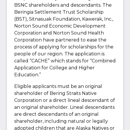
BSNC shareholders and descendants. The
Beringia Settlement Trust Scholarship
(BST), Sitnasuak Foundation, Kawerak, Inc.,
Norton Sound Economic Development
Corporation and Norton Sound Health
Corporation have partnered to ease the
process of applying for scholarships for the
people of our region. The application is
called “CACHE” which stands for “Combined
Application for College and Higher
Education.”
Eligible applicants must be an original
shareholder of Bering Straits Native
Corporation or a direct lineal descendant of
an original shareholder. Lineal descendants
are direct descendants of an original
shareholder, including natural or legally
adopted children that are Alaska Natives or