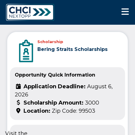
CHCI Next Opp
Scholarship
Bering Straits Scholarships
Opportunity Quick Information
Application Deadline:
August 6,
2026
Scholarship Amount:
3000
Location:
Zip Code: 99503
Visit the