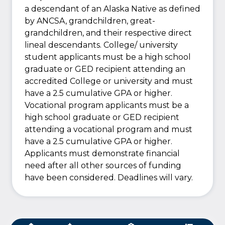
a descendant of an Alaska Native as defined
by ANCSA, grandchildren, great-
grandchildren, and their respective direct
lineal descendants. College/ university
student applicants must be a high school
graduate or GED recipient attending an
accredited College or university and must
have a 2.5 cumulative GPA or higher.
Vocational program applicants must be a
high school graduate or GED recipient
attending a vocational program and must
have a 2.5 cumulative GPA or higher.
Applicants must demonstrate financial
need after all other sources of funding
have been considered. Deadlines will vary.