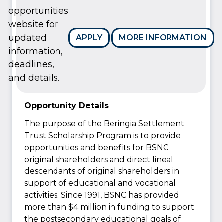
opportunities
website for
updated
APPLY
MORE INFORMATION
information,
deadlines,
and details.
Opportunity Details
The purpose of the Beringia Settlement
Trust Scholarship Program is to provide
opportunities and benefits for BSNC
original shareholders and direct lineal
descendants of original shareholders in
support of educational and vocational
activities. Since 1991, BSNC has provided
more than $4 million in funding to support
the postsecondary educational goals of