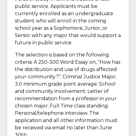
public service. Applicants must be
currently enrolled as an undergraduate
student who will enroll in the coming
school year as a Sophomore, Junior, or
Senior with any major that would support a
future in public service.
The selection is based on the following
criteria: A 250-300 Word Essay on, “How has
the distribution and use of drugs affected
your community?”; Criminal Justice Major;
3.0 minimum grade point average; School
and community involvement; Letter of
recommendation from a professor in your
chosen major; Full Time class standing;
Personal/telephone interview. The
application and all other information must
be received via email no later than June
30th.