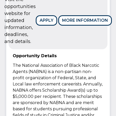
opportunities
website for
updated
APPLY
MORE INFORMATION
information,
deadlines,
and details.
Opportunity Details
The National Association of Black Narcotic
Agents (NABNA) is a non-partisan non-
profit organization of Federal, State, and
Local law enforcement careerists. Annually,
NABNA offers Scholarship Award(s) up to
$5,000.00 per recipient. These scholarships
are sponsored by NABNA and are merit
based for students pursuing professional
fields of study in Criminal Justice and/or