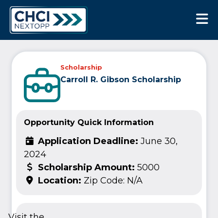
CHCI Next Opp
Scholarship
Carroll R. Gibson Scholarship
Opportunity Quick Information
Application Deadline:
June 30,
2024
Scholarship Amount:
5000
Location:
Zip Code: N/A
Visit the