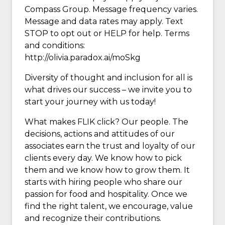
Compass Group. Message frequency varies.
Message and data rates may apply. Text
STOP to opt out or HELP for help. Terms
and conditions:
http://olivia.paradox.ai/moSkg
Diversity of thought and inclusion for all is
what drives our success – we invite you to
start your journey with us today!
What makes FLIK click? Our people. The
decisions, actions and attitudes of our
associates earn the trust and loyalty of our
clients every day. We know how to pick
them and we know how to grow them. It
starts with hiring people who share our
passion for food and hospitality. Once we
find the right talent, we encourage, value
and recognize their contributions.