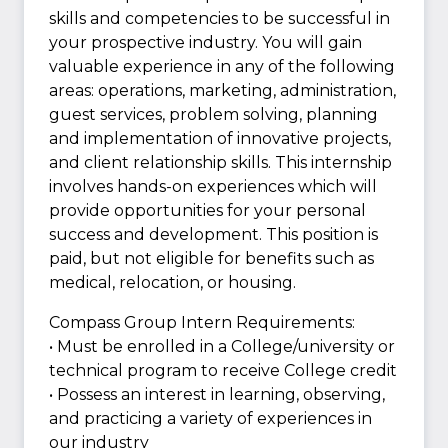
skills and competencies to be successful in
your prospective industry. You will gain
valuable experience in any of the following
areas: operations, marketing, administration,
guest services, problem solving, planning
and implementation of innovative projects,
and client relationship skills. This internship
involves hands-on experiences which will
provide opportunities for your personal
success and development. This position is
paid, but not eligible for benefits such as
medical, relocation, or housing.
Compass Group Intern Requirements:
• Must be enrolled in a College/university or
technical program to receive College credit
• Possess an interest in learning, observing,
and practicing a variety of experiences in
our industry