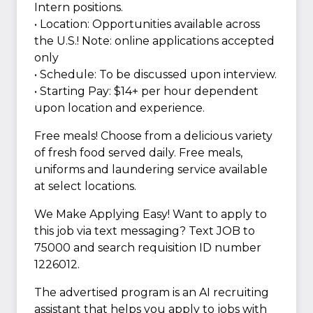
Intern positions.
• Location: Opportunities available across
the U.S.! Note: online applications accepted
only
• Schedule: To be discussed upon interview.
• Starting Pay: $14+ per hour dependent
upon location and experience.
Free meals! Choose from a delicious variety
of fresh food served daily. Free meals,
uniforms and laundering service available
at select locations.
We Make Applying Easy! Want to apply to
this job via text messaging? Text JOB to
75000 and search requisition ID number
1226012.
The advertised program is an AI recruiting
assistant that helps you apply to jobs with