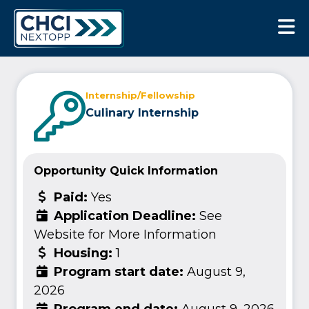
CHCI Next Opp
Internship/Fellowship
Culinary Internship
Opportunity Quick Information
Paid:
Yes
Application Deadline:
See
Website for More Information
Housing:
1
Program start date:
August 9,
2026
Program end date:
August 9, 2026