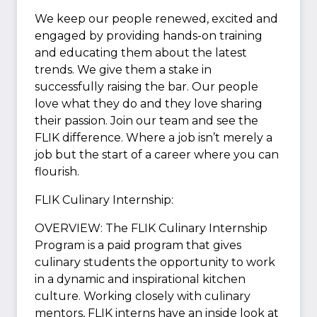
We keep our people renewed, excited and
engaged by providing hands-on training
and educating them about the latest
trends. We give them a stake in
successfully raising the bar. Our people
love what they do and they love sharing
their passion. Join our team and see the
FLIK difference. Where a job isn’t merely a
job but the start of a career where you can
flourish.
FLIK Culinary Internship:
OVERVIEW: The FLIK Culinary Internship
Program is a paid program that gives
culinary students the opportunity to work
in a dynamic and inspirational kitchen
culture. Working closely with culinary
mentors, FLIK interns have an inside look at