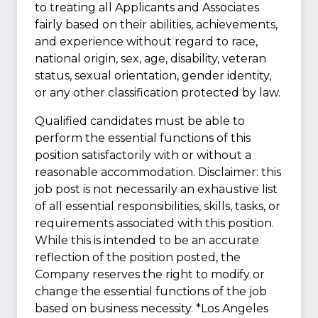
to treating all Applicants and Associates
fairly based on their abilities, achievements,
and experience without regard to race,
national origin, sex, age, disability, veteran
status, sexual orientation, gender identity,
or any other classification protected by law.
Qualified candidates must be able to
perform the essential functions of this
position satisfactorily with or without a
reasonable accommodation. Disclaimer: this
job post is not necessarily an exhaustive list
of all essential responsibilities, skills, tasks, or
requirements associated with this position.
While this is intended to be an accurate
reflection of the position posted, the
Company reserves the right to modify or
change the essential functions of the job
based on business necessity. *Los Angeles