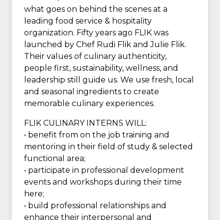
what goes on behind the scenes at a
leading food service & hospitality
organization. Fifty years ago FLIK was
launched by Chef Rudi Flik and Julie Flik.
Their values of culinary authenticity,
people first, sustainability, wellness, and
leadership still guide us. We use fresh, local
and seasonal ingredients to create
memorable culinary experiences.
FLIK CULINARY INTERNS WILL:
• benefit from on the job training and
mentoring in their field of study & selected
functional area;
• participate in professional development
events and workshops during their time
here;
• build professional relationships and
enhance their interpersonal and