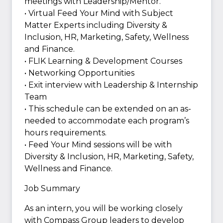
meetings with Leadership/Mentor.
• Virtual Feed Your Mind with Subject
Matter Experts including Diversity &
Inclusion, HR, Marketing, Safety, Wellness
and Finance.
• FLIK Learning & Development Courses
• Networking Opportunities
• Exit interview with Leadership & Internship
Team
• This schedule can be extended on an as-
needed to accommodate each program’s
hours requirements.
• Feed Your Mind sessions will be with
Diversity & Inclusion, HR, Marketing, Safety,
Wellness and Finance.
Job Summary
As an intern, you will be working closely
with Compass Group leaders to develop