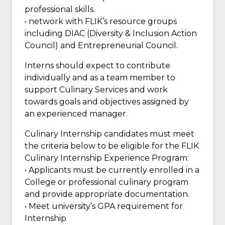
professional skills.
• network with FLIK’s resource groups
including DIAC (Diversity & Inclusion Action
Council) and Entrepreneurial Council.
Interns should expect to contribute
individually and as a team member to
support Culinary Services and work
towards goals and objectives assigned by
an experienced manager.
Culinary Internship candidates must meet
the criteria below to be eligible for the FLIK
Culinary Internship Experience Program:
• Applicants must be currently enrolled in a
College or professional culinary program
and provide appropriate documentation.
• Meet university’s GPA requirement for
Internship