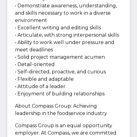
• Demonstrate awareness, understanding,
and skills necessary to work in a diverse
environment
• Excellent writing and editing skills
• Articulate, with strong interpersonal skills
• Ability to work well under pressure and
meet deadlines
• Solid project management acumen
• Detail-oriented
• Self-directed, proactive, and curious
• Flexible and adaptable
• Attitude of a leader
• Enjoyment of building relationships
About Compass Group: Achieving
leadership in the foodservice industry
Compass Group is an equal opportunity
employer. At Compass, we are committed