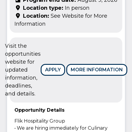
Location type:
In person
Location:
See Website for More
Information
Visit the
opportunities
website for
updated
APPLY
MORE INFORMATION
information,
deadlines,
and details.
Opportunity Details
Flik Hospitality Group
• We are hiring immediately for Culinary