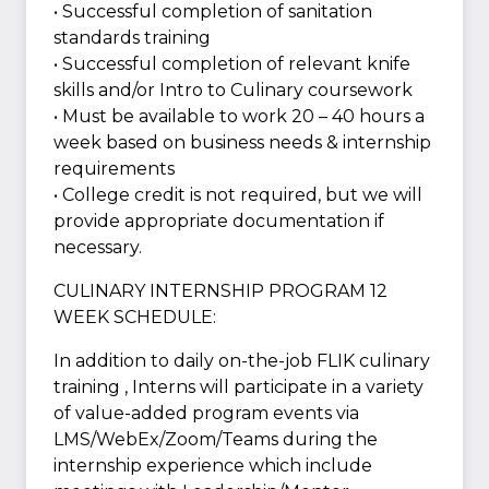
• Successful completion of sanitation
standards training
• Successful completion of relevant knife
skills and/or Intro to Culinary coursework
• Must be available to work 20 – 40 hours a
week based on business needs & internship
requirements
• College credit is not required, but we will
provide appropriate documentation if
necessary.
CULINARY INTERNSHIP PROGRAM 12
WEEK SCHEDULE:
In addition to daily on-the-job FLIK culinary
training , Interns will participate in a variety
of value-added program events via
LMS/WebEx/Zoom/Teams during the
internship experience which include