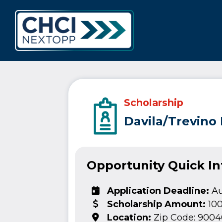
CHCI Next 
Scholarship
Davila/Trevino
Opportunity Quick I
Application Deadline:
Au
Scholarship Amount:
10
Location:
Zip Code: 9004