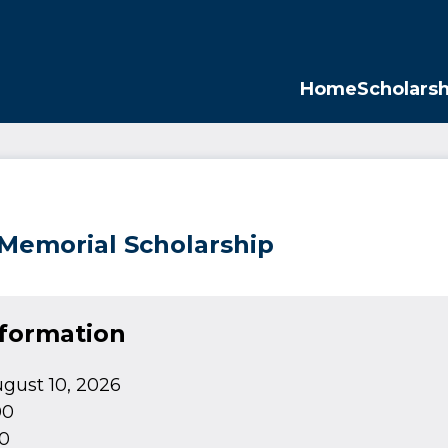
Opp
Home
Scholarsh
 Memorial Scholarship
nformation
gust 10, 2026
00
0