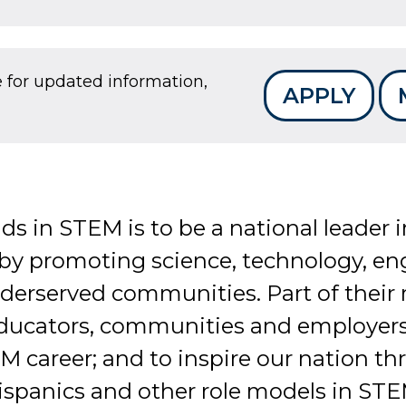
e for updated information,
APPLY
nds in STEM is to be a national leader
 by promoting science, technology, e
nderserved communities. Part of their 
educators, communities and employers
 career; and to inspire our nation th
spanics and other role models in STE