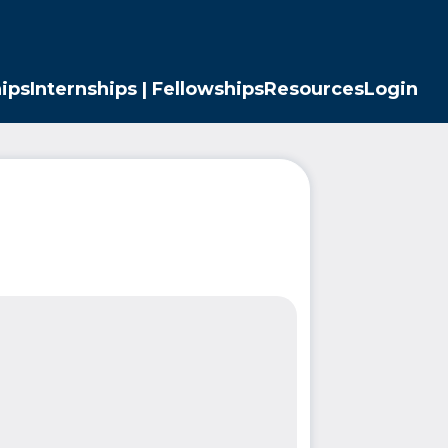
ips
Internships | Fellowships
Resources
Login