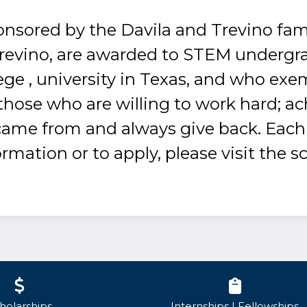
onsored by the Davila and Trevino fam
Trevino, are awarded to STEM undergr
ege , university in Texas, and who exe
hose who are willing to work hard; ac
me from and always give back. Each y
mation or to apply, please visit the s
holarships
Internships | Fellowships