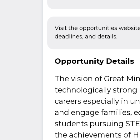
Visit the opportunities websit
deadlines, and details.
Opportunity Details
The vision of Great Mi
technologically strong
careers especially in u
and engage families, 
students pursuing STEM
the achievements of Hi