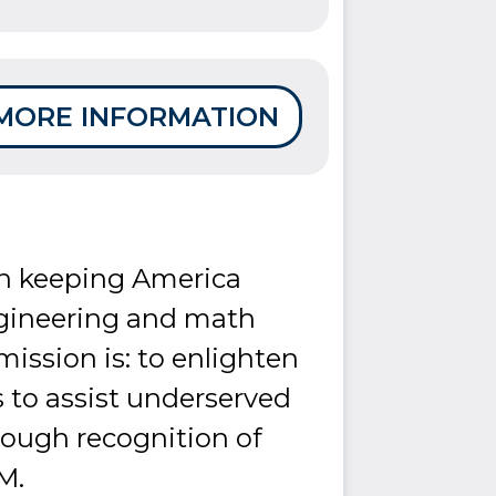
MORE INFORMATION
 in keeping America
ngineering and math
mission is: to enlighten
 to assist underserved
rough recognition of
M.