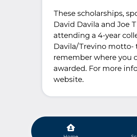
These scholarships, sp
David Davila and Joe 
attending a 4-year coll
Davila/Trevino motto- t
remember where you ca
awarded. For more infor
website.
Home
Sc