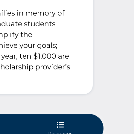
ilies in memory of
aduate students
mplify the
hieve your goals;
ear, ten $1,000 are
cholarship provider’s
Resources