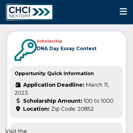
CHCI Next Opp
Scholarship
DNA Day Essay Contest
Opportunity Quick Information
Application Deadline:
March 11,
2023
Scholarship Amount:
100 to 1000
Location:
Zip Code: 20852
Visit the