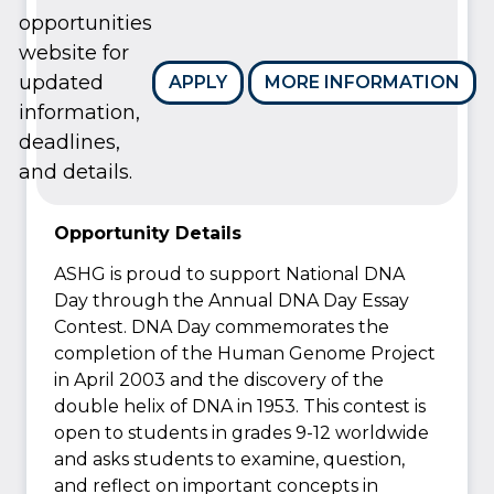
opportunities
website for
updated
APPLY
MORE INFORMATION
information,
deadlines,
and details.
Opportunity Details
ASHG is proud to support National DNA
Day through the Annual DNA Day Essay
Contest. DNA Day commemorates the
completion of the Human Genome Project
in April 2003 and the discovery of the
double helix of DNA in 1953. This contest is
open to students in grades 9-12 worldwide
and asks students to examine, question,
and reflect on important concepts in