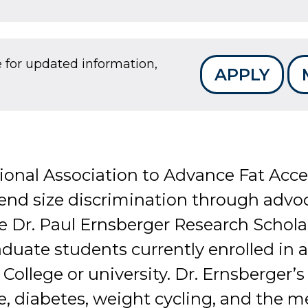
e for updated information,
APPLY
ional Association to Advance Fat Acc
 end size discrimination through advo
e Dr. Paul Ernsberger Research Scholar
raduate students currently enrolled in
 College or university. Dr. Ernsberger’
, diabetes, weight cycling, and the m