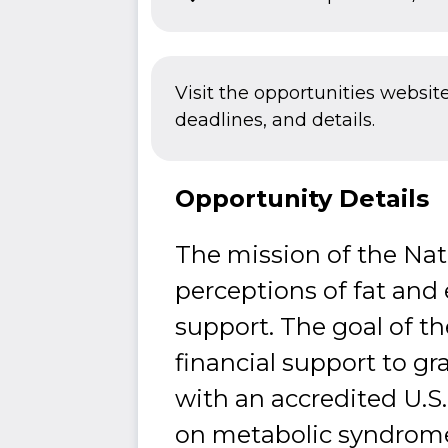
Visit the opportunities websit
deadlines, and details.
Opportunity Details
The mission of the Nat
perceptions of fat and
support. The goal of th
financial support to g
with an accredited U.S.
on metabolic syndrome