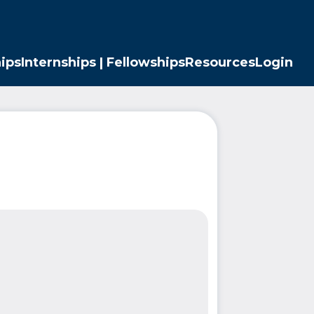
ips
Internships | Fellowships
Resources
Login