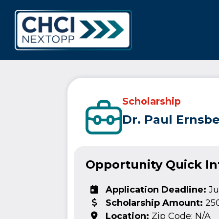
CHCI Next 
Scholarship
Dr. Paul Ernsb
Opportunity Quick I
Application Deadline:
Ju
Scholarship Amount:
25
Location:
Zip Code: N/A