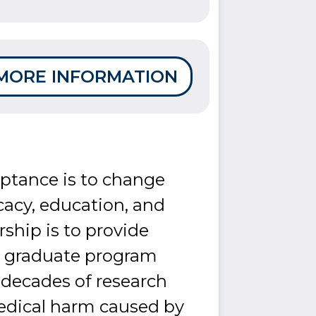
MORE INFORMATION
eptance is to change
cacy, education, and
ship is to provide
 a graduate program
s decades of research
edical harm caused by