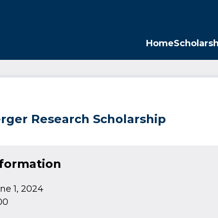
Opp
Home
Scholarsh
erger Research Scholarship
nformation
ne 1, 2024
00