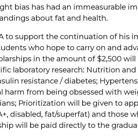
ight bias has had an immeasurable i
ndings about fat and health.
FA to support the continuation of his 
tudents who hope to carry on and adva
olarships in the amount of $2,500 will
ific laboratory research: Nutrition an
sulin resistance / diabetes; Hypertens
al harm from being obsessed with wei
ians; Prioritization will be given to ap
+, disabled, fat/superfat) and those
ship will be paid directly to the gradu