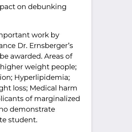
mpact on debunking
important work by
nce Dr. Ernsberger’s
 be awarded. Areas of
d higher weight people;
ion; Hyperlipidemia;
ght loss; Medical harm
plicants of marginalized
 who demonstrate
ate student.