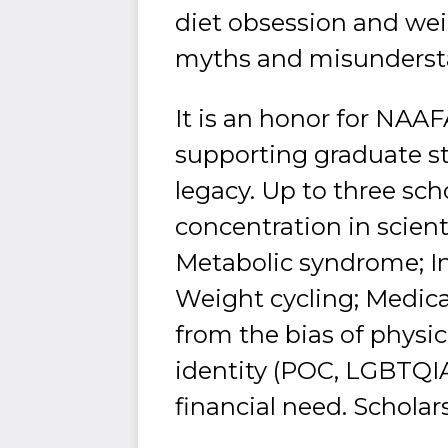
diet obsession and we
myths and misundersta
It is an honor for NAA
supporting graduate s
legacy. Up to three sch
concentration in scient
Metabolic syndrome; In
Weight cycling; Medic
from the bias of physic
identity (POC, LGBTQIA
financial need. Scholar