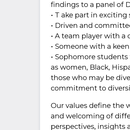
findings to a panel of
• T ake part in exciting
• Driven and committe
• A team player with a
• Someone with a keen i
• Sophomore students w
as women, Black, Hispan
those who may be dive
commitment to divers
Our values define the 
and welcoming of differ
perspectives, insights