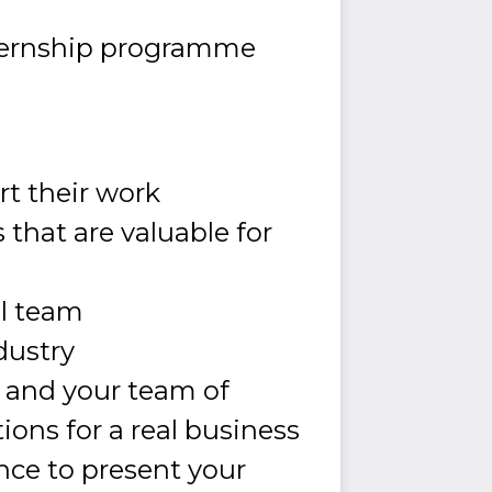
nternship programme
t their work
that are valuable for
al team
ndustry
u and your team of
tions for a real business
ance to present your