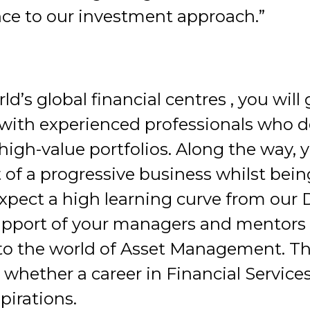
nce to our investment approach.”
d’s global financial centres , you will
s with experienced professionals who d
h-value portfolios. Along the way, yo
 of a progressive business whilst bei
expect a high learning curve from our 
support of your managers and mentors
to the world of Asset Management. Thi
 whether a career in Financial Servi
pirations.