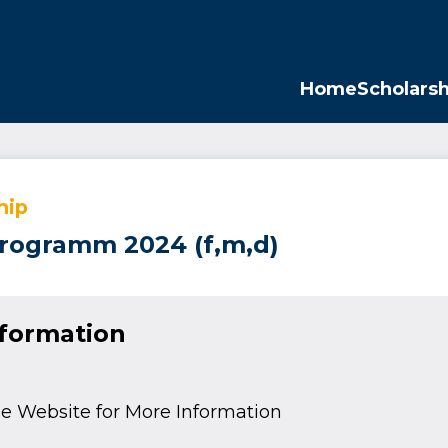
Opp
Home
Scholarsh
hip
rogramm 2024 (f,m,d)
nformation
e Website for More Information