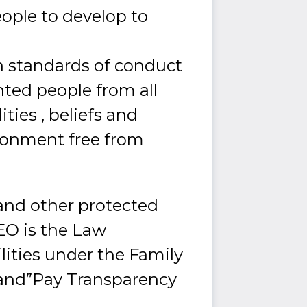
ople to develop to
 standards of conduct
ted people from all
ities , beliefs and
ronment free from
and other protected
EEO is the Law
ities under the Family
”and”Pay Transparency