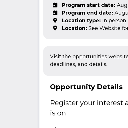
Program start date:
Augu
Program end date:
Augus
Location type:
In person
Location:
See Website fo
Visit the opportunities websit
deadlines, and details.
Opportunity Details
Register your interest
is on