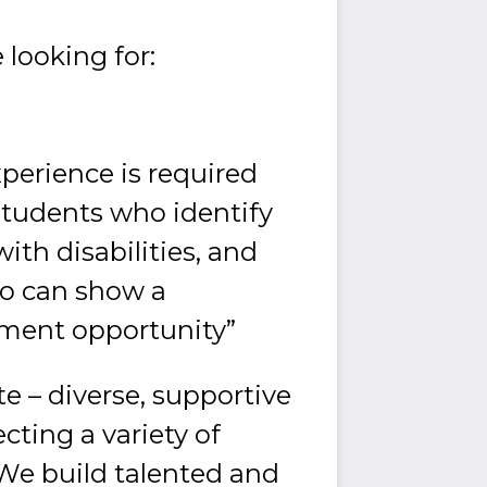
 looking for:
xperience is required
students who identify
ith disabilities, and
ho can show a
ment opportunity”
e – diverse, supportive
cting a variety of
 We build talented and