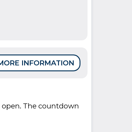
MORE INFORMATION
re open. The countdown