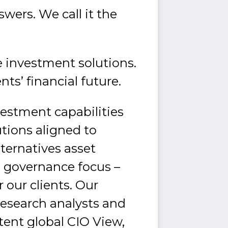
wers. We call it the
ese investment solutions.
nts’ financial future.
vestment capabilities
lutions aligned to
lternatives asset
 governance focus –
our clients. Our
esearch analysts and
tent global CIO View,