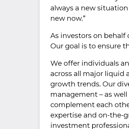
always a new situation 
new now.”
As investors on behalf o
Our goal is to ensure th
We offer individuals an
across all major liquid 
growth trends. Our dive
management – as well 
complement each other 
expertise and on-the-
investment professiona