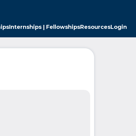
ips
Internships | Fellowships
Resources
Login