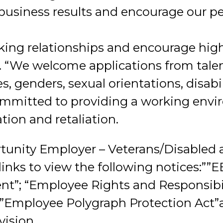
 business results and encourage our pe
ng relationships and encourage high
 “We welcome applications from talen
es, genders, sexual orientations, disabil
ommitted to providing a working envi
tion and retaliation.
tunity Employer – Veterans/Disabled 
 links to view the following notices:””
t”; “Employee Rights and Responsibil
;”Employee Polygraph Protection Act
ision.