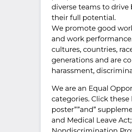
diverse teams to drive
their full potential.
We promote good worki
and work performance.
cultures, countries, rac
generations and are c
harassment, discrimina
We are an Equal Oppor
categories. Click these
poster””and” supplemen
and Medical Leave Act
Nondiscrimination Prov