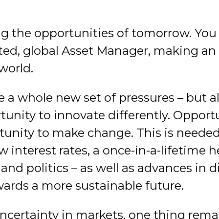
g the opportunities of tomorrow. You 
ted, global Asset Manager, making an 
world.
ce a whole new set of pressures – but al
unity to innovate differently. Opportu
tunity to make change. This is neede
 interest rates, a once-in-a-lifetime hea
nd politics – as well as advances in d
rds a more sustainable future.
ncertainty in markets, one thing remain