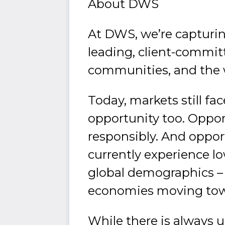
About DWS
At DWS, we’re capturin
leading, client-commit
communities, and the 
Today, markets still fa
opportunity too. Opport
responsibly. And oppor
currently experience low
global demographics – a
economies moving towa
While there is always u