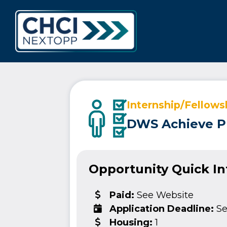
CHCI Next 
Internship/Fellows
DWS Achieve P
Opportunity Quick I
Paid:
See Website
Application Deadline:
Se
Housing:
1