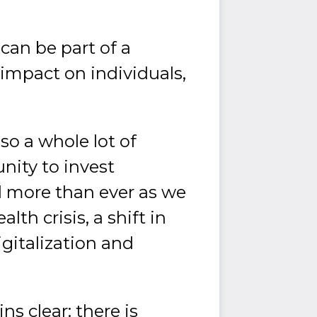
can be part of a
impact on individuals,
so a whole lot of
nity to invest
d more than ever as we
lth crisis, a shift in
igitalization and
s clear: there is