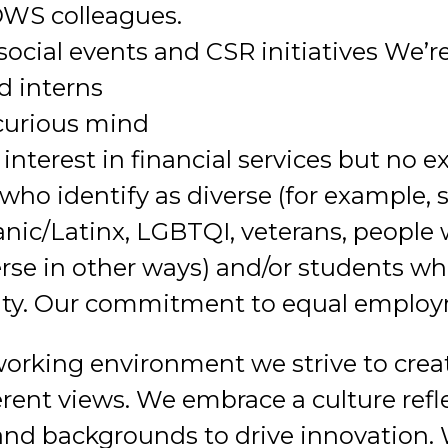
 DWS colleagues.
 social events and CSR initiatives We’re
d interns
 curious mind
nterest in financial services but no e
ho identify as diverse (for example, 
ic/Latinx, LGBTQI, veterans, people w
rse in other ways) and/or students w
ity. Our commitment to equal employ
working environment we strive to creat
ent views. We embrace a culture refle
 and backgrounds to drive innovation.