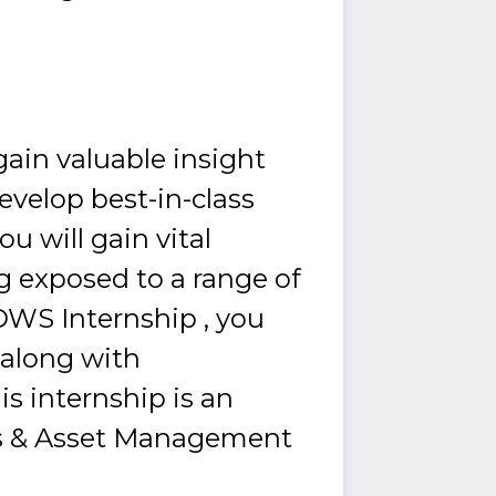
 gain valuable insight
evelop best-in-class
u will gain vital
ng exposed to a range of
DWS Internship , you
 along with
s internship is an
ces & Asset Management