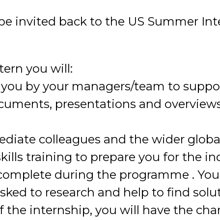
l be invited back to the US Summer I
ern you will:
o you by your managers/team to suppor
cuments, presentations and overviews 
ediate colleagues and the wider glob
kills training to prepare you for the i
o complete during the programme . Yo
asked to research and help to find solu
f the internship, you will have the ch