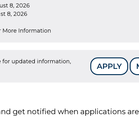
st 8, 2026
t 8, 2026
r More Information
e for updated information,
APPLY
 and get notified when applications a