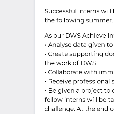
Successful interns wil
the following summer.
As our DWS Achieve Int
• Analyse data given t
• Create supporting do
the work of DWS
• Collaborate with imm
• Receive professional s
• Be given a project t
fellow interns will be t
challenge. At the end o