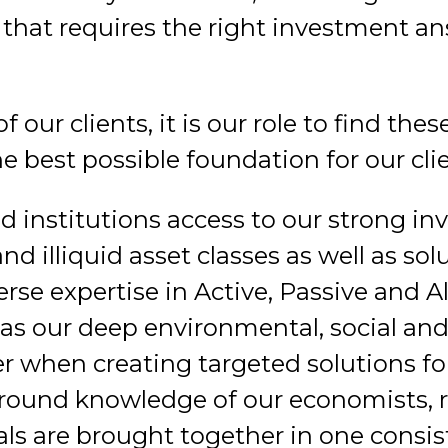
that requires the right investment ans
f our clients, it is our role to find th
e best possible foundation for our clie
d institutions access to our strong in
and illiquid asset classes as well as so
rse expertise in Active, Passive and A
as our deep environmental, social and
when creating targeted solutions for 
ground knowledge of our economists, r
ls are brought together in one consis