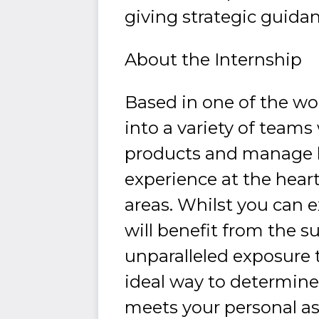
giving strategic guida
About the Internship
Based in one of the worl
into a variety of team
products and manage hig
experience at the heart
areas. Whilst you can 
will benefit from the 
unparalleled exposure 
ideal way to determine
meets your personal as