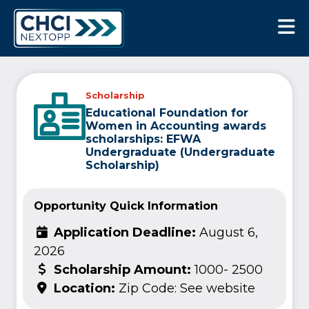
CHCI Next Opp
Scholarship
Educational Foundation for
Women in Accounting awards
scholarships: EFWA
Undergraduate (Undergraduate
Scholarship)
Opportunity Quick Information
Application Deadline:
August 6,
2026
Scholarship Amount:
1000- 2500
Location:
Zip Code: See website