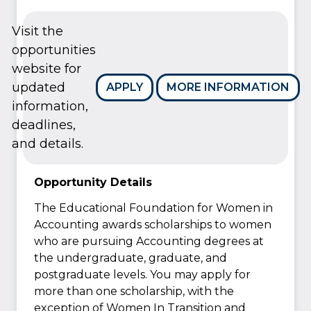
Visit the
opportunities
website for
updated
APPLY
MORE INFORMATION
information,
deadlines,
and details.
Opportunity Details
The Educational Foundation for Women in
Accounting awards scholarships to women
who are pursuing Accounting degrees at
the undergraduate, graduate, and
postgraduate levels. You may apply for
more than one scholarship, with the
exception of Women In Transition and