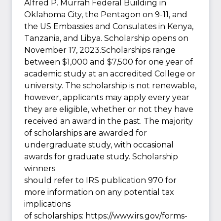
Alfred P. Murrah Federal Building in
Oklahoma City, the Pentagon on 9-11, and
the US Embassies and Consulates in Kenya,
Tanzania, and Libya. Scholarship opens on
November 17, 2023.Scholarships range
between $1,000 and $7,500 for one year of
academic study at an accredited College or
university. The scholarship is not renewable,
however, applicants may apply every year
they are eligible, whether or not they have
received an award in the past. The majority
of scholarships are awarded for
undergraduate study, with occasional
awards for graduate study. Scholarship
winners
should refer to IRS publication 970 for
more information on any potential tax
implications
of scholarships: https://www.irs.gov/forms-