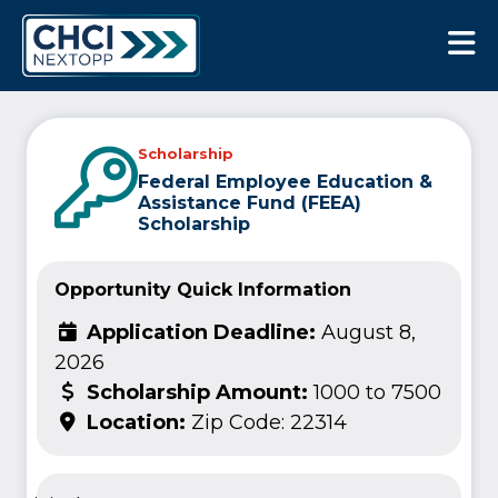
CHCI Next Opp
Scholarship
Federal Employee Education &
Assistance Fund (FEEA)
Scholarship
Opportunity Quick Information
Application Deadline:
August 8,
2026
Scholarship Amount:
1000 to 7500
Location:
Zip Code: 22314