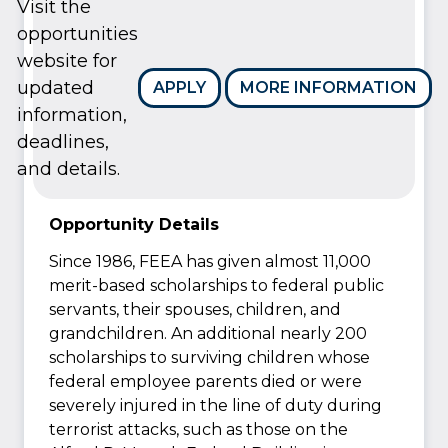
Visit the
opportunities
website for
updated
APPLY
MORE INFORMATION
information,
deadlines,
and details.
Opportunity Details
Since 1986, FEEA has given almost 11,000
merit-based scholarships to federal public
servants, their spouses, children, and
grandchildren. An additional nearly 200
scholarships to surviving children whose
federal employee parents died or were
severely injured in the line of duty during
terrorist attacks, such as those on the