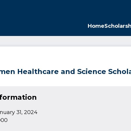
Opp
Home
Scholarsh
en Healthcare and Science Schol
nformation
nuary 31, 2024
000