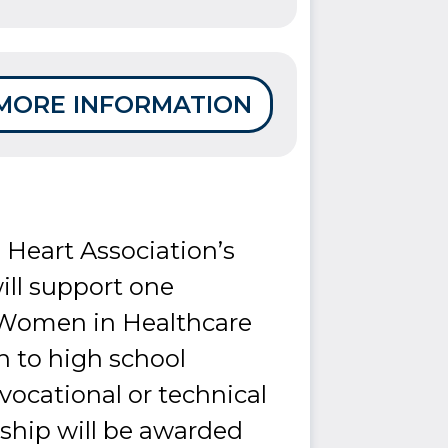
MORE INFORMATION
 Heart Association’s
ll support one
 Women in Healthcare
n to high school
 vocational or technical
rship will be awarded