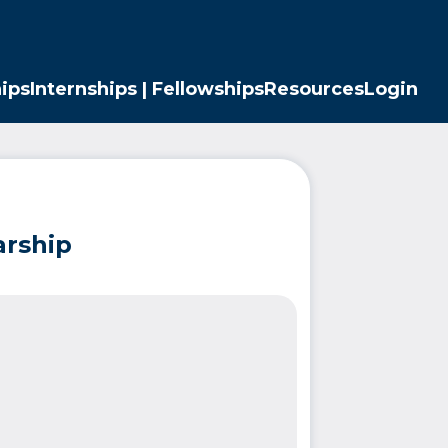
ips
Internships | Fellowships
Resources
Login
arship