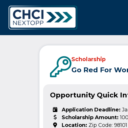
CHCI Next 
Scholarship
Go Red For Wom
Opportunity Quick I
Application Deadline:
Ja
Scholarship Amount:
10
Location:
Zip Code: 98101