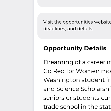
Visit the opportunities websit
deadlines, and details.
Opportunity Details
Dreaming of a career i
Go Red for Women move
Washington student in
and Science Scholarshi
seniors or students curr
trade school in the st