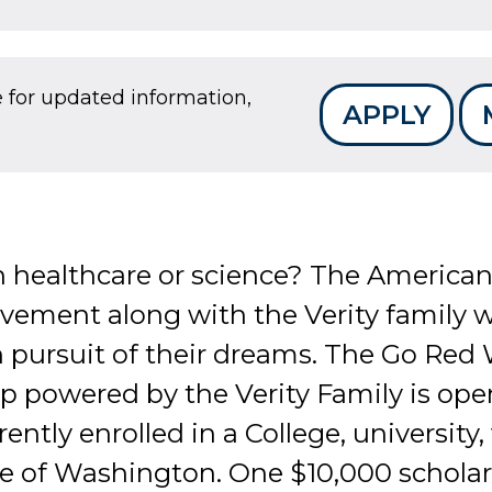
e for updated information,
APPLY
n healthcare or science? The American
ment along with the Verity family wi
 pursuit of their dreams. The Go Red
p powered by the Verity Family is ope
ently enrolled in a College, university,
ate of Washington. One $10,000 schola