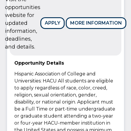
opportunities
website for
updated
APPLY
MORE INFORMATION
information,
deadlines,
and details.
Opportunity Details
Hispanic Association of College and
Universities: HACU All students are eligible
to apply regardless of race, color, creed,
religion, sexual orientation, gender,
disability, or national origin. Applicant must
be a Full Time or part-time undergraduate
or graduate student attending a two-year
or four-year HACU-member institution in
the United States and possess a minimum