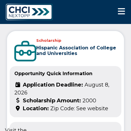
CHCI Next Opp
Scholarship
Hispanic Association of College
and Universities
Opportunity Quick Information
Application Deadline:
August 8,
2026
Scholarship Amount:
2000
Location:
Zip Code: See website
Visit the