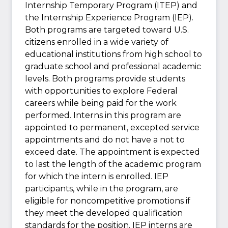
Internship Temporary Program (ITEP) and
the Internship Experience Program (IEP).
Both programs are targeted toward U.S.
citizens enrolled in a wide variety of
educational institutions from high school to
graduate school and professional academic
levels. Both programs provide students
with opportunities to explore Federal
careers while being paid for the work
performed. Interns in this program are
appointed to permanent, excepted service
appointments and do not have a not to
exceed date. The appointment is expected
to last the length of the academic program
for which the intern is enrolled. IEP
participants, while in the program, are
eligible for noncompetitive promotions if
they meet the developed qualification
standards for the position. IEP interns are