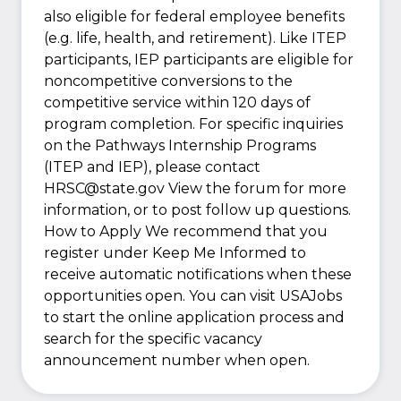
also eligible for federal employee benefits
(e.g. life, health, and retirement). Like ITEP
participants, IEP participants are eligible for
noncompetitive conversions to the
competitive service within 120 days of
program completion. For specific inquiries
on the Pathways Internship Programs
(ITEP and IEP), please contact
HRSC@state.gov View the forum for more
information, or to post follow up questions.
How to Apply We recommend that you
register under Keep Me Informed to
receive automatic notifications when these
opportunities open. You can visit USAJobs
to start the online application process and
search for the specific vacancy
announcement number when open.