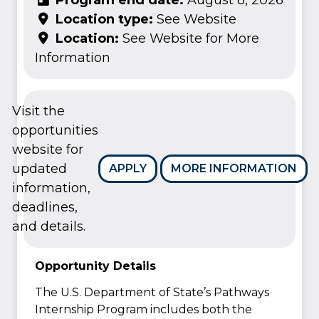
Location type:
See Website
Location:
See Website for More
Information
Visit the
opportunities
website for
updated
APPLY
MORE INFORMATION
information,
deadlines,
and details.
Opportunity Details
The U.S. Department of State’s Pathways
Internship Program includes both the