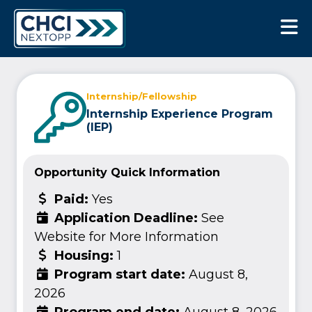
CHCI Next Opp
Internship/Fellowship
Internship Experience Program
(IEP)
Opportunity Quick Information
Paid:
Yes
Application Deadline:
See
Website for More Information
Housing:
1
Program start date:
August 8,
2026
Program end date:
August 8, 2026