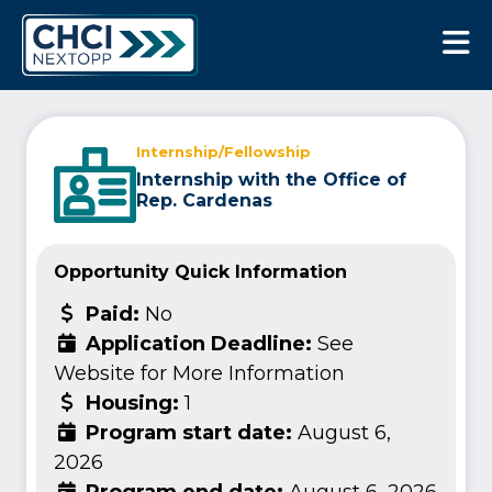
CHCI Next Opp
Internship/Fellowship
Internship with the Office of
Rep. Cardenas
Opportunity Quick Information
Paid:
No
Application Deadline:
See
Website for More Information
Housing:
1
Program start date:
August 6,
2026
Program end date:
August 6, 2026