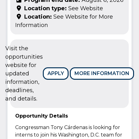
Location type:
See Website
Location:
See Website for More
Information
Visit the
opportunities
website for
updated
APPLY
MORE INFORMATION
information,
deadlines,
and details.
Opportunity Details
Congressman Tony Cárdenas is looking for
interns to join his Washington, D.C. team for