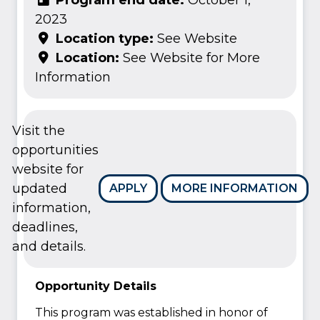
2023
Location type:
See Website
Location:
See Website for More
Information
Visit the
opportunities
website for
updated
APPLY
MORE INFORMATION
information,
deadlines,
and details.
Opportunity Details
This program was established in honor of