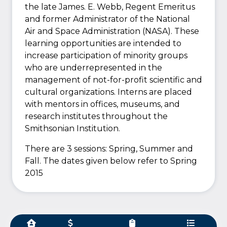
the late James. E. Webb, Regent Emeritus
and former Administrator of the National
Air and Space Administration (NASA). These
learning opportunities are intended to
increase participation of minority groups
who are underrepresented in the
management of not-for-profit scientific and
cultural organizations. Interns are placed
with mentors in offices, museums, and
research institutes throughout the
Smithsonian Institution.
There are 3 sessions: Spring, Summer and
Fall. The dates given below refer to Spring
2015