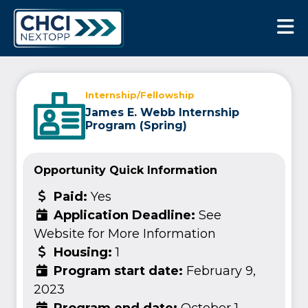
CHCI Next Opp
Internship/Fellowship
James E. Webb Internship
Program (Spring)
Opportunity Quick Information
Paid:
Yes
Application Deadline:
See
Website for More Information
Housing:
1
Program start date:
February 9,
2023
Program end date:
October 1,