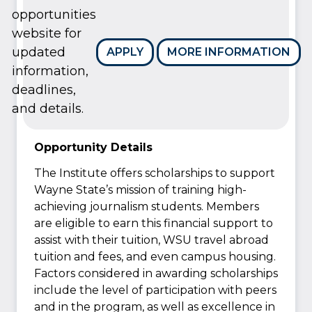
opportunities
website for
updated
APPLY
MORE INFORMATION
information,
deadlines,
and details.
Opportunity Details
The Institute offers scholarships to support
Wayne State’s mission of training high-
achieving journalism students. Members
are eligible to earn this financial support to
assist with their tuition, WSU travel abroad
tuition and fees, and even campus housing.
Factors considered in awarding scholarships
include the level of participation with peers
and in the program, as well as excellence in