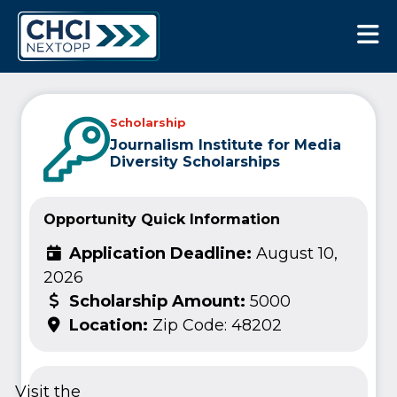
CHCI Next Opp
Scholarship
Journalism Institute for Media
Diversity Scholarships
Opportunity Quick Information
Application Deadline:
August 10,
2026
Scholarship Amount:
5000
Location:
Zip Code: 48202
Visit the