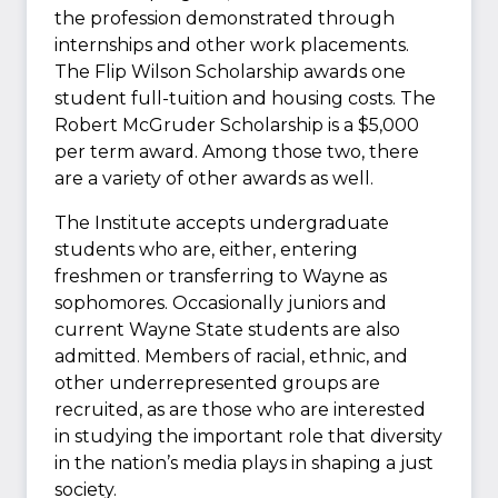
the profession demonstrated through
internships and other work placements.
The Flip Wilson Scholarship awards one
student full-tuition and housing costs. The
Robert McGruder Scholarship is a $5,000
per term award. Among those two, there
are a variety of other awards as well.
The Institute accepts undergraduate
students who are, either, entering
freshmen or transferring to Wayne as
sophomores. Occasionally juniors and
current Wayne State students are also
admitted. Members of racial, ethnic, and
other underrepresented groups are
recruited, as are those who are interested
in studying the important role that diversity
in the nation’s media plays in shaping a just
society.