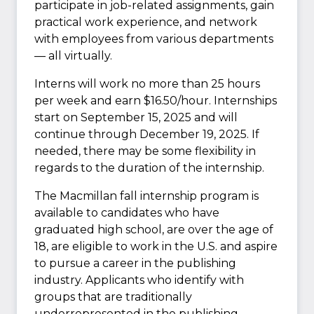
participate in job-related assignments, gain
practical work experience, and network
with employees from various departments
— all virtually.
Interns will work no more than 25 hours
per week and earn $16.50/hour. Internships
start on September 15, 2025 and will
continue through December 19, 2025. If
needed, there may be some flexibility in
regards to the duration of the internship.
The Macmillan fall internship program is
available to candidates who have
graduated high school, are over the age of
18, are eligible to work in the U.S. and aspire
to pursue a career in the publishing
industry. Applicants who identify with
groups that are traditionally
underrepresented in the publishing