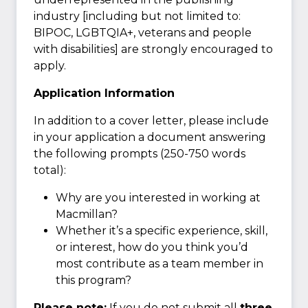
industry [including but not limited to:
BIPOC, LGBTQIA+, veterans and people
with disabilities] are strongly encouraged to
apply.
Application Information
In addition to a cover letter, please include
in your application a document answering
the following prompts (250-750 words
total):
Why are you interested in working at
Macmillan?
Whether it’s a specific experience, skill,
or interest, how do you think you’d
most contribute as a team member in
this program?
Please note:
If you do not submit all
three