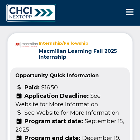
CHCI Next Opp
Internship/Fellowship
Macmillan Learning Fall 2025
Internship
Opportunity Quick Information
Paid:
$16.50
Application Deadline:
See
Website for More Information
See Website for More Information
Program start date:
September 15,
2025
Program end date:
December 19,