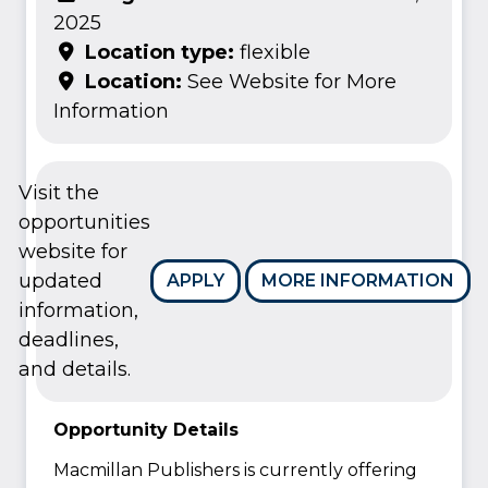
2025
Location type:
flexible
Location:
See Website for More
Information
Visit the
opportunities
website for
updated
APPLY
MORE INFORMATION
information,
deadlines,
and details.
Opportunity Details
Macmillan Publishers is currently offering