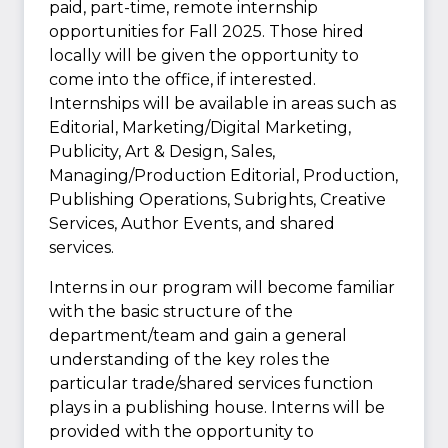
paid, part-time, remote internship
opportunities for Fall 2025. Those hired
locally will be given the opportunity to
come into the office, if interested.
Internships will be available in areas such as
Editorial, Marketing/Digital Marketing,
Publicity, Art & Design, Sales,
Managing/Production Editorial, Production,
Publishing Operations, Subrights, Creative
Services, Author Events, and shared
services.
Interns in our program will become familiar
with the basic structure of the
department/team and gain a general
understanding of the key roles the
particular trade/shared services function
plays in a publishing house. Interns will be
provided with the opportunity to