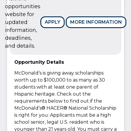
opportunities
website for
updated
APPLY
MORE INFORMATION
information,
deadlines,
and details.
Opportunity Details
McDonald’s is giving away scholarships
worth up to $100,000 to as many as 30
students with at least one parent of
Hispanic heritage. Check out the
requirements below to find out if the
McDonald’s® HACER® National Scholarship
is right for you: Applicants must be a high
school senior, legal U.S. resident who is
younger than 21 years old. You must carry a