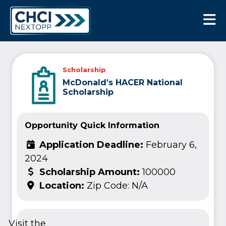
CHCI Next Opp
Scholarship
McDonald’s HACER National
Scholarship
Opportunity Quick Information
Application Deadline:
February 6,
2024
Scholarship Amount:
100000
Location:
Zip Code: N/A
Visit the