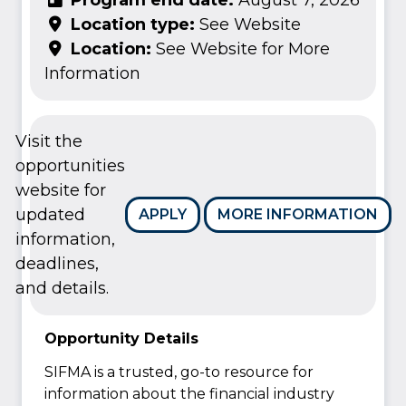
Location type:
See Website
Location:
See Website for More
Information
Visit the
opportunities
website for
updated
APPLY
MORE INFORMATION
information,
deadlines,
and details.
Opportunity Details
SIFMA is a trusted, go-to resource for
information about the financial industry