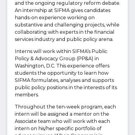
and the ongoing regulatory reform debate.
An internship at SIFMA gives candidates
hands-on experience working on
substantive and challenging projects, while
collaborating with experts in the financial
services industry and public policy arena.
Interns will work within SIFMA’s Public
Policy & Advocacy Group (PP&A) in
Washington, D.C. This experience offers
students the opportunity to learn how
SIFMA formulates, analyses and supports
public policy positions in the interests of its
members.
Throughout the ten-week program, each
intern will be assigned a mentor on the
Associate team who will work with each
intern on his/her specific portfolio of