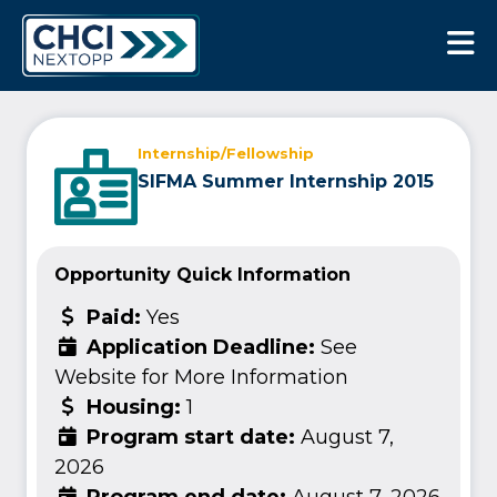
CHCI Next Opp
Internship/Fellowship
SIFMA Summer Internship 2015
Opportunity Quick Information
Paid:
Yes
Application Deadline:
See
Website for More Information
Housing:
1
Program start date:
August 7,
2026
Program end date:
August 7, 2026