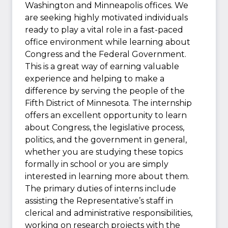
Washington and Minneapolis offices. We
are seeking highly motivated individuals
ready to play a vital role in a fast-paced
office environment while learning about
Congress and the Federal Government.
This is a great way of earning valuable
experience and helping to make a
difference by serving the people of the
Fifth District of Minnesota. The internship
offers an excellent opportunity to learn
about Congress, the legislative process,
politics, and the government in general,
whether you are studying these topics
formally in school or you are simply
interested in learning more about them.
The primary duties of interns include
assisting the Representative’s staff in
clerical and administrative responsibilities,
working on research projects with the