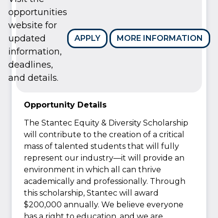
opportunities
website for
updated
APPLY
MORE INFORMATION
information,
deadlines,
and details.
Opportunity Details
The Stantec Equity & Diversity Scholarship
will contribute to the creation of a critical
mass of talented students that will fully
represent our industry—it will provide an
environment in which all can thrive
academically and professionally. Through
this scholarship, Stantec will award
$200,000 annually. We believe everyone
has a right to education, and we are