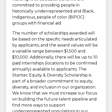
committed to providing people in
historically underrepresented and Black,
Indigenous, people of color (BIPOC)
groups with financial aid.
The number of scholarships awarded will
be based on the specific needs articulated
by applicants, and the award values will be
a variable range between $1,500 and
$10,000. Additionally, there will be up to 10
paid internships (locations to be confirmed
annually) available to applicants. The
Stantec Equity & Diversity Scholarship is
part of a broader commitment to equity,
diversity, and inclusion in our organization.
We know that we must increase our focus
on building the future talent pipeline and
find more ways to support
underrepresented populations in our