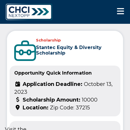
CHCI Next Opp
Scholarship
Stantec Equity & Diversity
Scholarship
Opportunity Quick Information
Application Deadline:
October 13,
2023
Scholarship Amount:
10000
Location:
Zip Code: 37215
Visit the