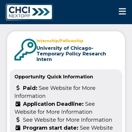
CHCI Next Opp
Internship/Fellowship
University of Chicago-
Temporary Policy Research
Intern
Opportunity Quick Information
Paid:
See Website for More
Information
Application Deadline:
See
Website for More Information
See Website for More Information
Program start date:
See Website