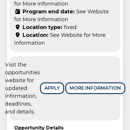
for More Information
Program end date:
See Website
for More Information
Location type:
fixed
Location:
See Website for More
Information
Visit the
opportunities
website for
updated
APPLY
MORE INFORMATION
information,
deadlines,
and details.
Opportunity Details