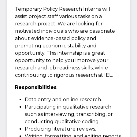
Temporary Policy Research Interns will
assist project staff various tasks on a
research project. We are looking for
motivated individuals who are passionate
about evidence-based policy and
promoting economic stability and
opportunity. This internship is a great
opportunity to help you improve your
research and job readiness skills, while
contributing to rigorous research at IEL.
Responsibilities
:
Data entry and online research.
Participating in qualitative research
such as interviewing, transcribing, or
conducting qualitative coding.
Producing literature reviews.
Writing, formatting, and editing reports