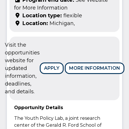
for More Information
Location type:
flexible
Location:
Michigan,
Visit the
opportunities
website for
updated
APPLY
MORE INFORMATION
information,
deadlines,
and details.
Opportunity Details
The Youth Policy Lab, a joint research
center of the Gerald R. Ford School of