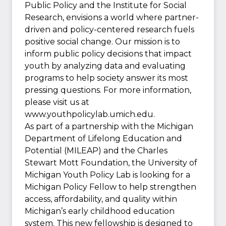
Public Policy and the Institute for Social
Research, envisions a world where partner-
driven and policy-centered research fuels
positive social change. Our mission is to
inform public policy decisions that impact
youth by analyzing data and evaluating
programs to help society answer its most
pressing questions. For more information,
please visit us at
www.youthpolicylab.umich.edu.
As part of a partnership with the Michigan
Department of Lifelong Education and
Potential (MILEAP) and the Charles
Stewart Mott Foundation, the University of
Michigan Youth Policy Lab is looking for a
Michigan Policy Fellow to help strengthen
access, affordability, and quality within
Michigan’s early childhood education
system. This new fellowship is designed to