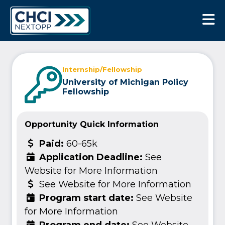
CHCI Next Opp
Internship/Fellowship
University of Michigan Policy
Fellowship
Opportunity Quick Information
Paid:
60-65k
Application Deadline:
See
Website for More Information
See Website for More Information
Program start date:
See Website
for More Information
Program end date:
See Website