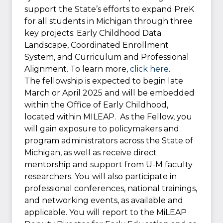
support the State’s efforts to expand PreK
for all students in Michigan through three
key projects: Early Childhood Data
Landscape, Coordinated Enrollment
System, and Curriculum and Professional
Alignment. To learn more,
click here
.
The fellowship is expected to begin late
March or April 2025 and will be embedded
within the Office of Early Childhood,
located within MILEAP. As the Fellow, you
will gain exposure to policymakers and
program administrators across the State of
Michigan, as well as receive direct
mentorship and support from U-M faculty
researchers. You will also participate in
professional conferences, national trainings,
and networking events, as available and
applicable. You will report to the MiLEAP