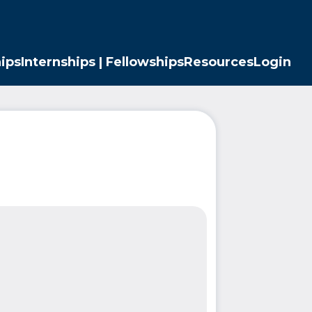
ips
Internships | Fellowships
Resources
Login