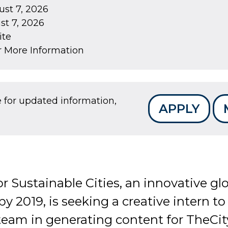
st 7, 2026
t 7, 2026
ite
r More Information
e for updated information,
APPLY
r Sustainable Cities, an innovative g
by 2019, is seeking a creative intern t
am in generating content for TheCit