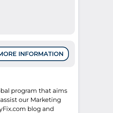
MORE INFORMATION
lobal program that aims
o assist our Marketing
yFix.com blog and