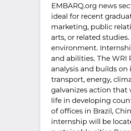
EMBARQ.org news sectio
ideal for recent gradua
marketing, public relat
arts, or related studies
environment. Internshi
and abilities. The WRI 
analysis and builds on
transport, energy, cl
galvanizes action that 
life in developing coun
of offices in Brazil, C
internship will be loca