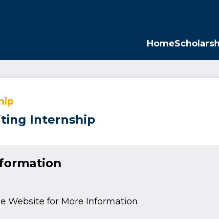
Opp
Home
Scholarsh
hip
ting Internship
nformation
e Website for More Information