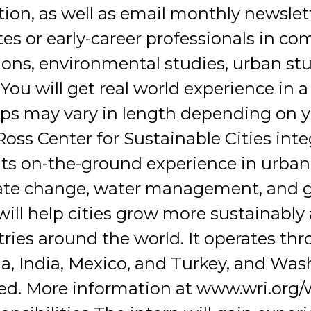
n, as well as email monthly newslette
tes or early-career professionals in c
ions, environmental studies, urban stud
. You will get real world experience in 
ps may vary in length depending on yo
Ross Center for Sustainable Cities int
 its on-the-ground experience in urban
imate change, water management, and 
will help cities grow more sustainably
tries around the world. It operates th
hina, India, Mexico, and Turkey, and W
ted. More information at www.wri.org/w