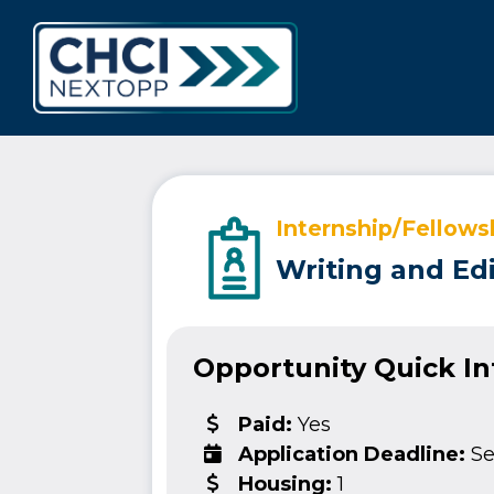
CHCI Next 
Internship/Fellows
Writing and Edi
Opportunity Quick I
Paid:
Yes
Application Deadline:
Se
Housing:
1