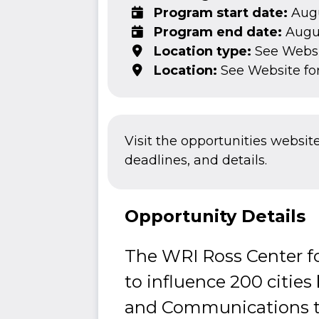
Program start date:
Augu
Program end date:
Augus
Location type:
See Webs
Location:
See Website fo
Visit the opportunities websit
deadlines, and details.
Opportunity Details
The WRI Ross Center fo
to influence 200 cities 
and Communications te