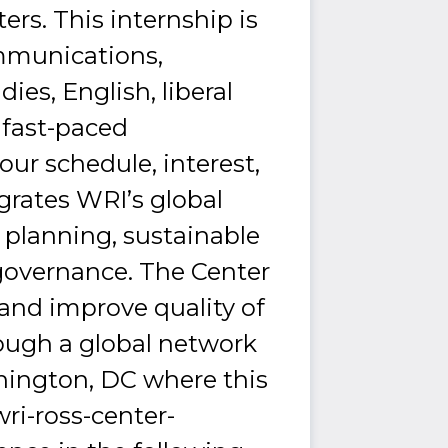
rs. This internship is
ommunications,
ies, English, liberal
a fast-paced
ur schedule, interest,
egrates WRI’s global
 planning, sustainable
governance. The Center
 and improve quality of
rough a global network
ashington, DC where this
ri-ross-center-