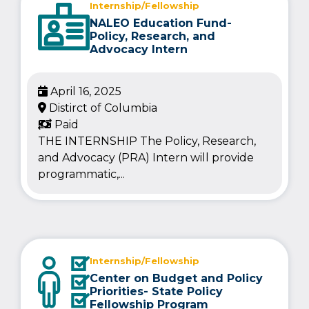
Internship/Fellowship
NALEO Education Fund-
Policy, Research, and
Advocacy Intern
April 16, 2025
Distirct of Columbia
Paid
THE INTERNSHIP The Policy, Research,
and Advocacy (PRA) Intern will provide
programmatic,...
Internship/Fellowship
Center on Budget and Policy
Priorities- State Policy
Fellowship Program