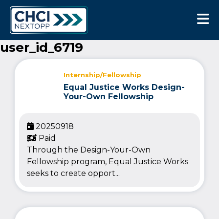
CHCI Next Opp
user_id_6719
Internship/Fellowship
Equal Justice Works Design-
Your-Own Fellowship
20250918
Paid
Through the Design-Your-Own
Fellowship program, Equal Justice Works
seeks to create opport...