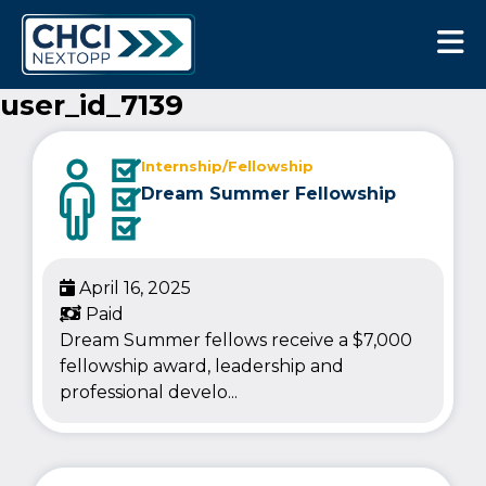
CHCI Next Opp
user_id_7139
Internship/Fellowship
Dream Summer Fellowship
April 16, 2025
Paid
Dream Summer fellows receive a $7,000
fellowship award, leadership and
professional develo...