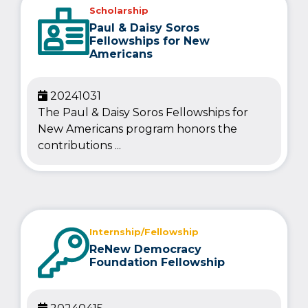
Scholarship
Paul & Daisy Soros
Fellowships for New
Americans
20241031
The Paul & Daisy Soros Fellowships for
New Americans program honors the
contributions ...
Internship/Fellowship
ReNew Democracy
Foundation Fellowship