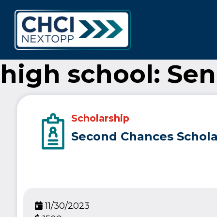
CHCI Next 
high school: Sen
Scholarship
Second Chances Schola
11/30/2023