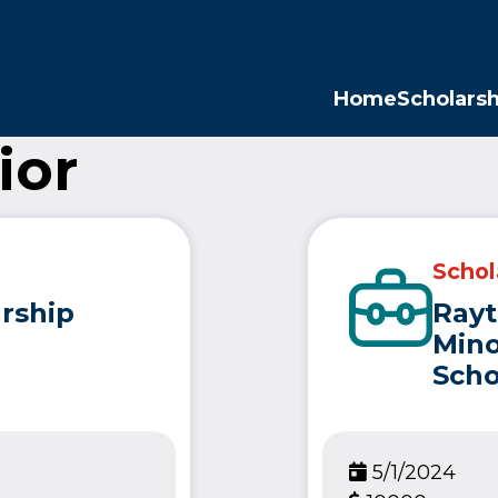
Opp
Home
Scholarsh
ior
Schol
rship
Ray
Mino
Scho
5/1/2024