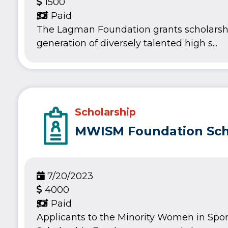
1500
Paid
The Lagman Foundation grants scholarsh
generation of diversely talented high s...
Scholarship
MWISM Foundation Sch
7/20/2023
4000
Paid
Applicants to the Minority Women in Spo