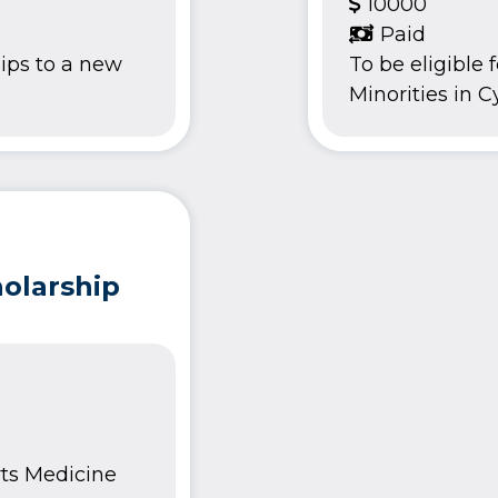
10000
Paid
ips to a new
To be eligible
Minorities in Cy
olarship
rts Medicine