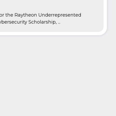
 for the Raytheon Underrepresented
bersecurity Scholarship, ...