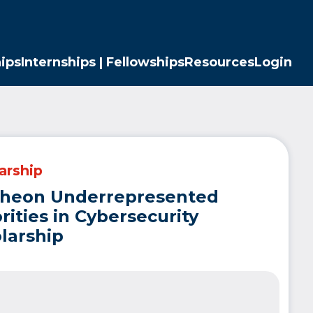
ips
Internships | Fellowships
Resources
Login
arship
theon Underrepresented
rities in Cybersecurity
larship