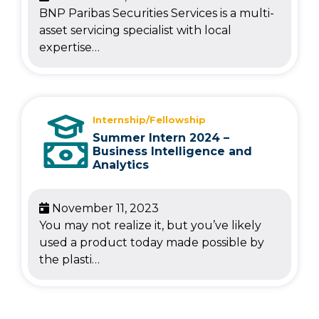
BNP Paribas Securities Services is a multi-
asset servicing specialist with local
expertise…
Internship/Fellowship
Summer Intern 2024 –
Business Intelligence and
Analytics
November 11, 2023
You may not realize it, but you’ve likely
used a product today made possible by
the plasti…