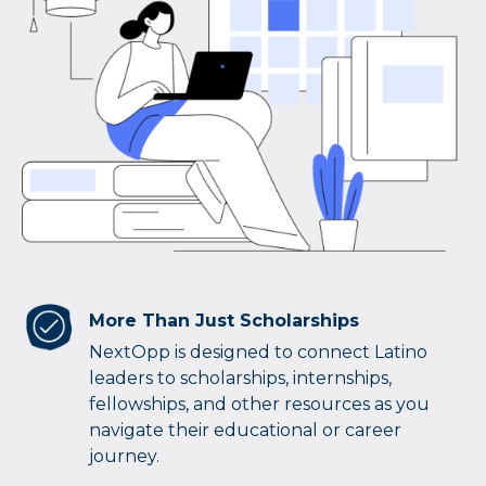
More Than Just Scholarships
NextOpp is designed to connect Latino
leaders to scholarships, internships,
fellowships, and other resources as you
navigate their educational or career
journey.