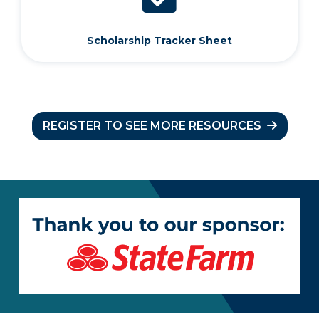
Scholarship Tracker Sheet
REGISTER TO SEE MORE RESOURCES