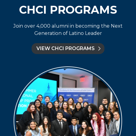
CHCI PROGRAMS
Join over 4,000 alumni in becoming the Next
Generation of Latino Leader
VIEW CHCI PROGRAMS