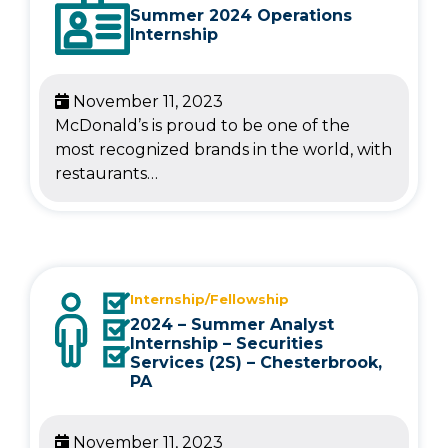
Summer 2024 Operations
Internship
November 11, 2023
McDonald’s is proud to be one of the
most recognized brands in the world, with
restaurants…
Internship/Fellowship
2024 – Summer Analyst
Internship – Securities
Services (2S) – Chesterbrook,
PA
November 11, 2023