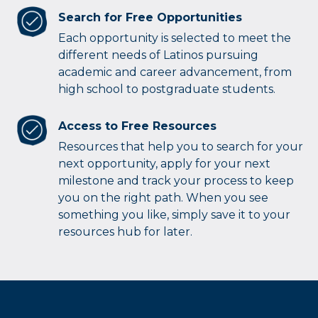
Search for Free Opportunities
Each opportunity is selected to meet the
different needs of Latinos pursuing
academic and career advancement, from
high school to postgraduate students.
Access to Free Resources
Resources that help you to search for your
next opportunity, apply for your next
milestone and track your process to keep
you on the right path. When you see
something you like, simply save it to your
resources hub for later.