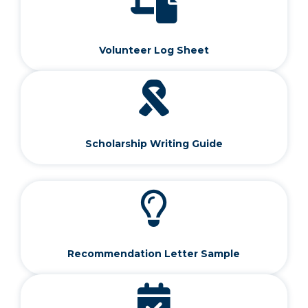
Volunteer Log Sheet
Scholarship Writing Guide
Recommendation Letter Sample