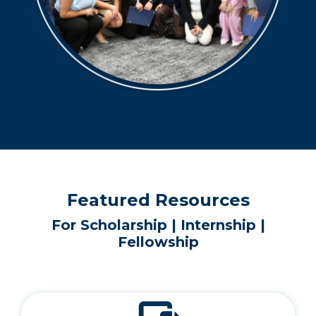
Featured Resources
For Scholarship | Internship |
Fellowship