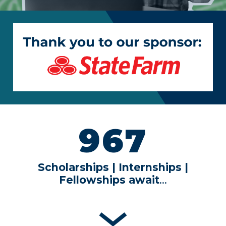
967
Scholarships | Internships |
Fellowships
await
…