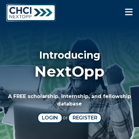
CHCI Next Opp
Introducing
NextOpp
A FREE scholarship, internship, and fellowship
database
LOGIN
or
REGISTER