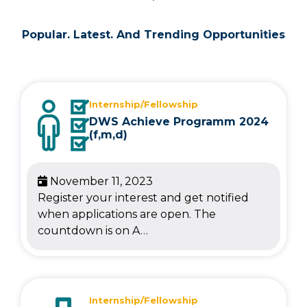
Popular. Latest. And Trending Opportunities
Internship/Fellowship
DWS Achieve Programm 2024
(f,m,d)
November 11, 2023
Register your interest and get notified
when applications are open. The
countdown is on A…
Internship/Fellowship