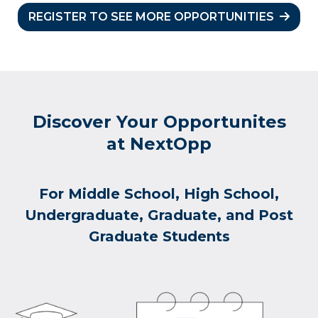
REGISTER TO SEE MORE OPPORTUNITIES
Discover Your Opportunites
at NextOpp
For Middle School, High School,
Undergraduate, Graduate, and Post
Graduate Students